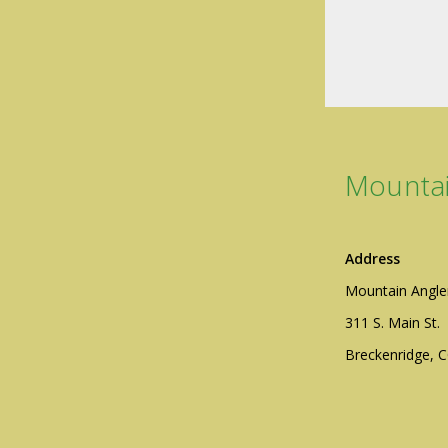
Mountai
Address
Mountain Angle
311 S. Main St.
Breckenridge, 