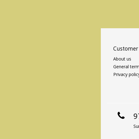
Customer 
About us
General term
Privacy polic
9
Su