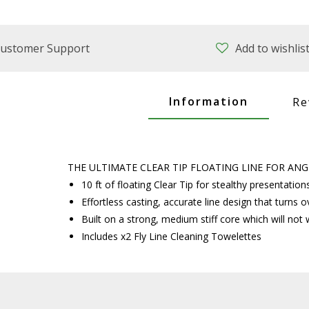
ustomer Support
Add to wishlis
Information
Re
THE ULTIMATE CLEAR TIP FLOATING LINE FOR A
10 ft of floating Clear Tip for stealthy presentatio
Effortless casting, accurate line design that turns o
Built on a strong, medium stiff core which will not w
Includes x2 Fly Line Cleaning Towelettes