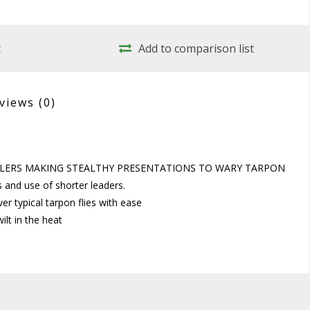
t
Add to comparison list
views
(0)
NGLERS MAKING STEALTHY PRESENTATIONS TO WARY TARPON
ns and use of shorter leaders.
ver typical tarpon flies with ease
ilt in the heat