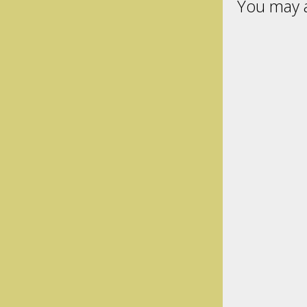
You may a