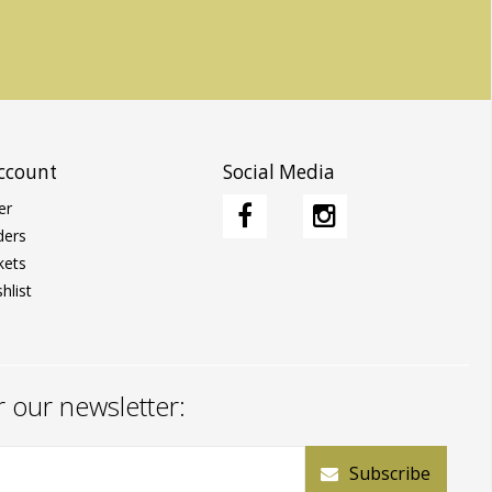
ccount
Social Media
er
ders
kets
hlist
r our newsletter:
Subscribe