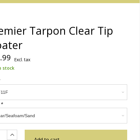
emier Tarpon Clear Tip
oater
.99
Excl. tax
n stock
:
*
Add to cart