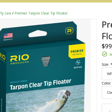
Fly Line
/
Premier Tarpon Clear Tip Floater
Pr
Fl
$99
I
Size:
*
Redington
Color
Sage