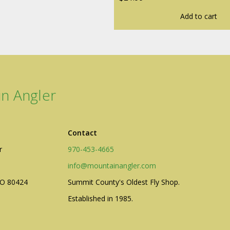
Add to cart
n Angler
Contact
r
970-453-4665
info@mountainangler.com
CO 80424
Summit County's Oldest Fly Shop.
Established in 1985.