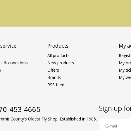
service
Products
My a
All products
Regist
s & conditions
New products
My or
y
Offers
My tic
Brands
My wis
RSS feed
Sign up fo
70-453-4665
mmit County's Oldest Fly Shop. Established in 1985.