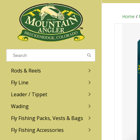
Home
/
Results found
(0)
VIEW ALL RESULTS
Rods & Reels
GO BACK
Fly Line
R.L. Winston
Ross
Leader / Tippet
Wading
Sage
Abel
Fly Fishing Packs, Vests & Bags
Men
Men's
Redington
Lamson
Women
Women's
Fly Fishing Accessories
Kid's
Kid's
Scott
Hatch