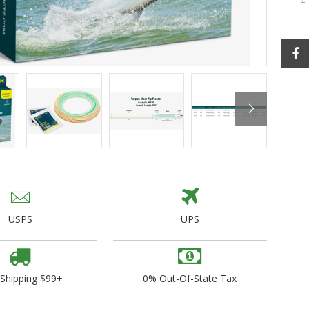
ogo Wear
dies
USPS
UPS
 Shipping $99+
0% Out-Of-State Tax