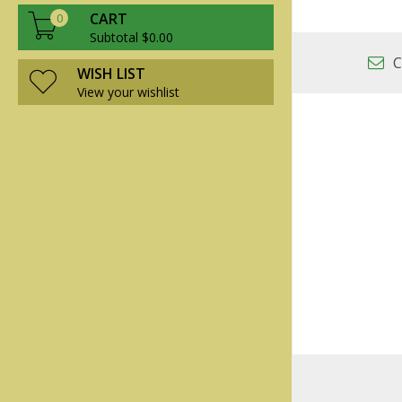
CART
0
Subtotal $0.00
C
WISH LIST
View your wishlist