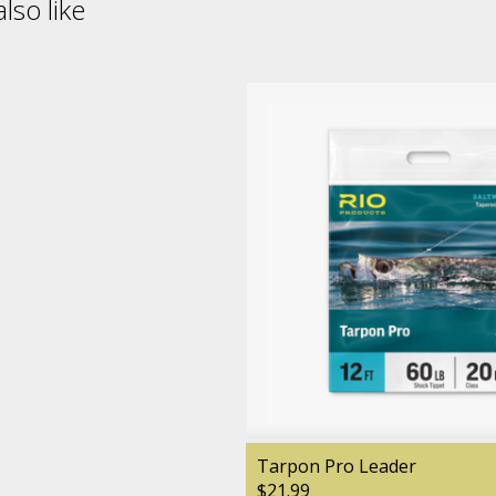
lso like
Tarpon Pro Leader
$21.99