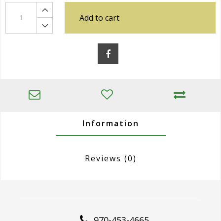
Add to cart
Information
Reviews
(0)
970-453-4665