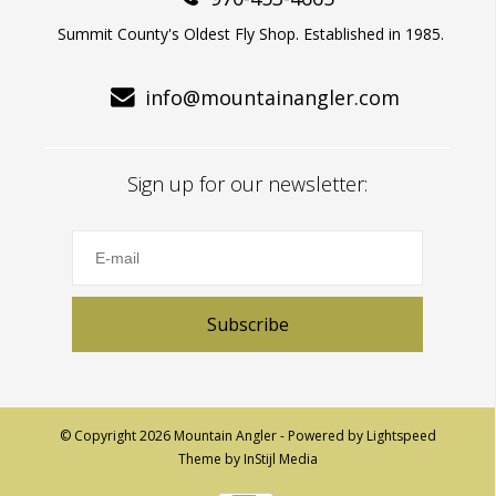
Summit County's Oldest Fly Shop. Established in 1985.
info@mountainangler.com
Sign up for our newsletter:
Subscribe
© Copyright 2026 Mountain Angler - Powered by
Lightspeed
Theme by
InStijl Media