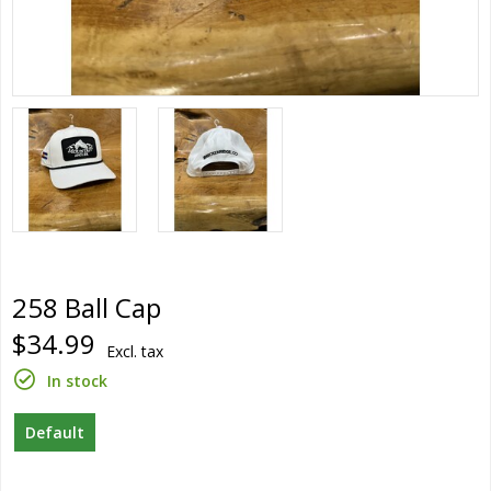
258 Ball Cap
$34.99
Excl. tax
In stock
Default