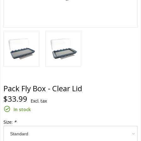
Pack Fly Box - Clear Lid
$33.99
Excl. tax
In stock
Size:
*