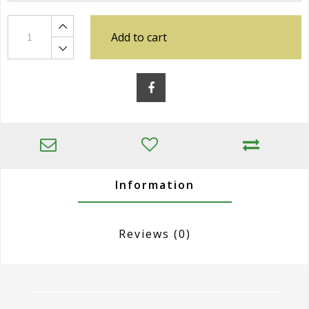
Add to cart
Information
Reviews
(0)