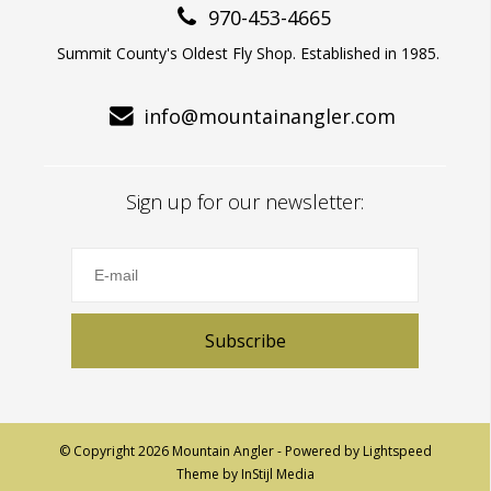
970-453-4665
Summit County's Oldest Fly Shop. Established in 1985.
info@mountainangler.com
Sign up for our newsletter:
Subscribe
© Copyright 2026 Mountain Angler - Powered by
Lightspeed
Theme by
InStijl Media