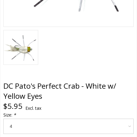
DC Pato's Perfect Crab - White w/
Yellow Eyes
$5.95
Excl. tax
Size:
*