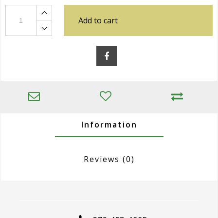
Add to cart
Information
Reviews
(0)