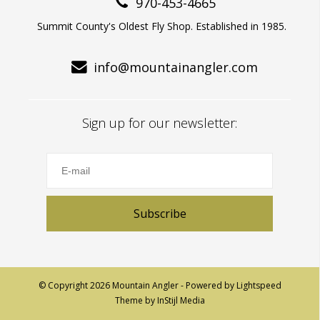
970-453-4665
Summit County's Oldest Fly Shop. Established in 1985.
info@mountainangler.com
Sign up for our newsletter:
Subscribe
© Copyright 2026 Mountain Angler - Powered by
Lightspeed
Theme by
InStijl Media