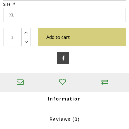
Size:
*
Add to cart
Information
Reviews
(0)