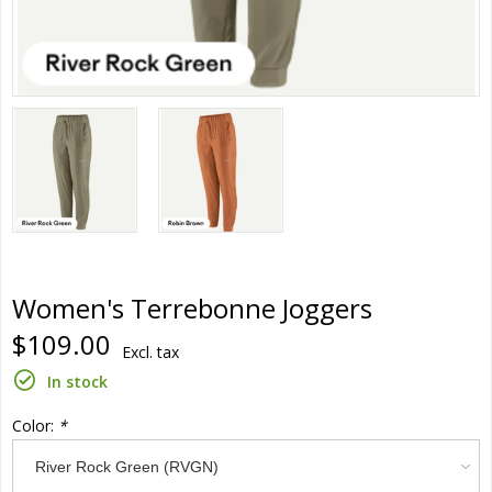
Women's Terrebonne Joggers
$109.00
Excl. tax
In stock
Color:
*