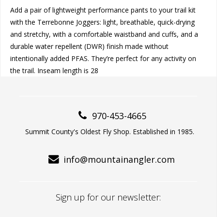
Add a pair of lightweight performance pants to your trail kit
with the Terrebonne Joggers: light, breathable, quick-drying
and stretchy, with a comfortable waistband and cuffs, and a
durable water repellent (DWR) finish made without
intentionally added PFAS. They’re perfect for any activity on
the trail. Inseam length is 28
970-453-4665
Summit County's Oldest Fly Shop. Established in 1985.
info@mountainangler.com
Sign up for our newsletter: