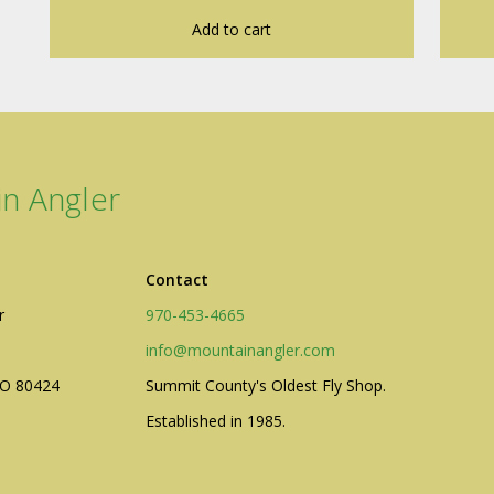
Add to cart
n Angler
Contact
r
970-453-4665
info@mountainangler.com
CO 80424
Summit County's Oldest Fly Shop.
Established in 1985.