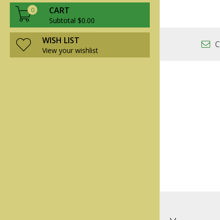
CART
0
Subtotal $0.00
WISH LIST
C
View your wishlist