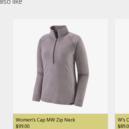
lso like
Women’s Cap MW Zip Neck
W’s 
$99.00
$89.