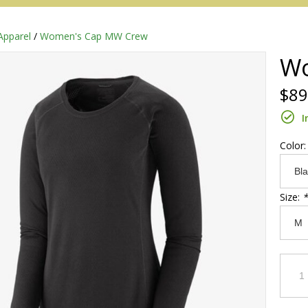
Apparel
/
Women's Cap MW Crew
Wo
$89
I
Color
Size:
*
Redington
Sage