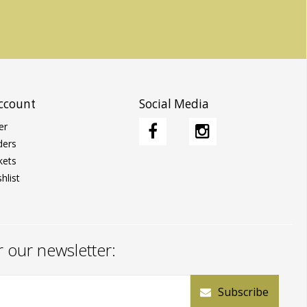
ccount
Social Media
er
ders
kets
hlist
r our newsletter:
Subscribe