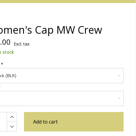
men's Cap MW Crew
.00
Excl. tax
n stock
:
*
Add to cart