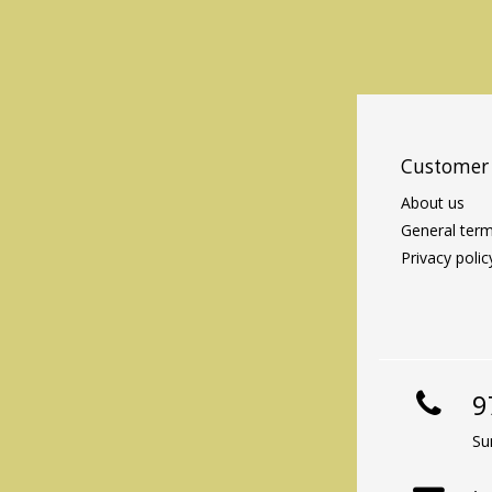
Customer 
About us
General term
Privacy polic
9
Su