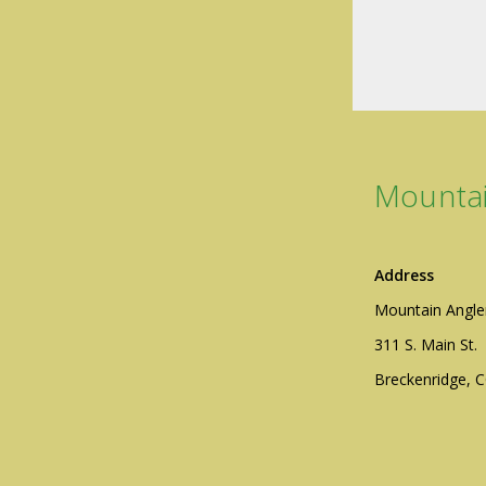
Mountai
Address
Mountain Angle
311 S. Main St.
Breckenridge, 