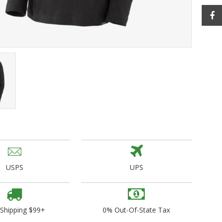
ogo Wear
dies
USPS
UPS
 Shipping $99+
0% Out-Of-State Tax