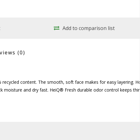
t
Add to comparison list
views
(0)
0% recycled content. The smooth, soft face makes for easy layering. H
ck moisture and dry fast. HeiQ® Fresh durable odor control keeps thi