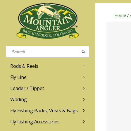
Home
/
Results found
(0)
VIEW ALL RESULTS
Rods & Reels
GO BACK
Fly Line
R.L. Winston
Ross
Leader / Tippet
Wading
Sage
Abel
Fly Fishing Packs, Vests & Bags
Men
Men's
Redington
Lamson
Women
Women's
Fly Fishing Accessories
Kid's
Kid's
Scott
Hatch