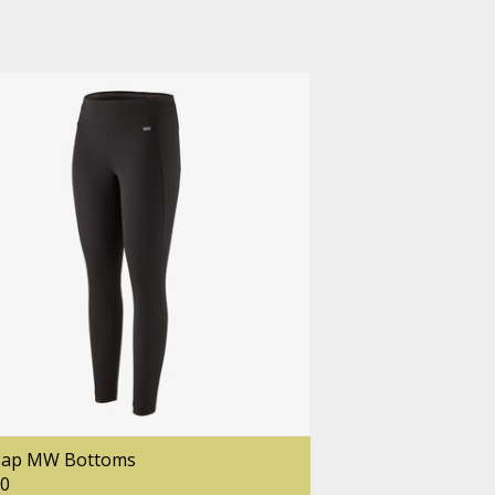
Cap MW Bottoms
00