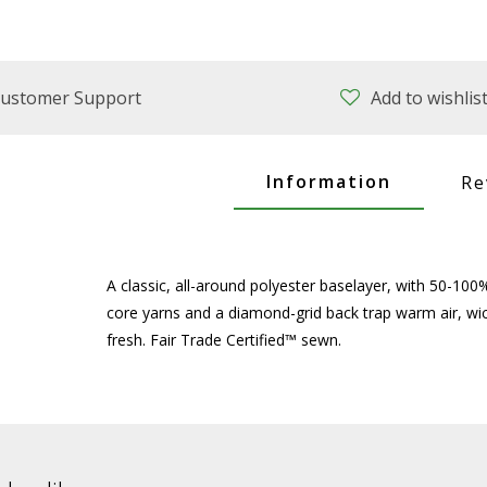
ustomer Support
Add to wishlis
Information
Re
A classic, all-around polyester baselayer, with 50-10
core yarns and a diamond-grid back trap warm air, wi
fresh. Fair Trade Certified™ sewn.