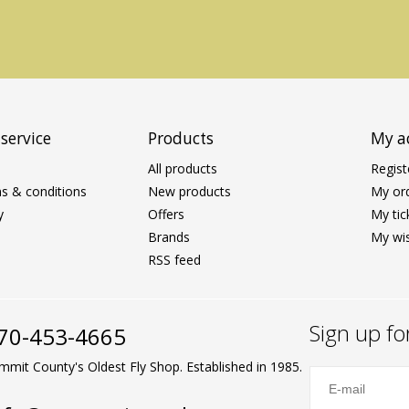
service
Products
My a
All products
Regist
s & conditions
New products
My or
y
Offers
My tic
Brands
My wis
RSS feed
Sign up fo
70-453-4665
mmit County's Oldest Fly Shop. Established in 1985.