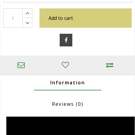
Add to cart
Information
Reviews
(0)