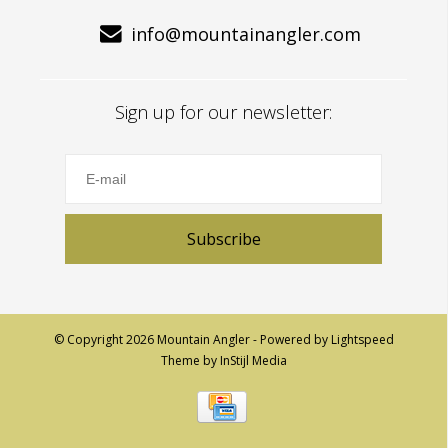
info@mountainangler.com
Sign up for our newsletter:
Subscribe
© Copyright 2026 Mountain Angler - Powered by
Lightspeed
Theme by
InStijl Media