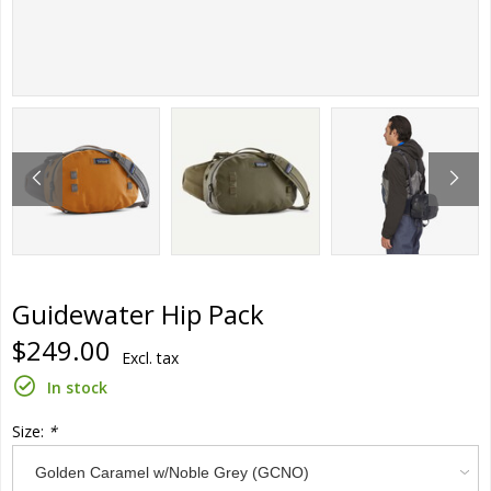
Guidewater Hip Pack
$249.00
Excl. tax
In stock
Size:
*