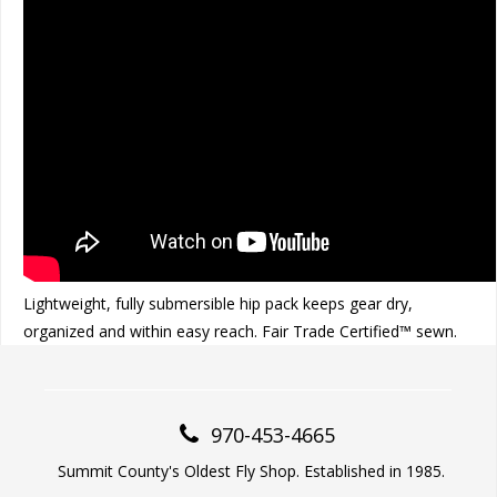
Lightweight, fully submersible hip pack keeps gear dry,
organized and within easy reach. Fair Trade Certified™ sewn.
970-453-4665
Summit County's Oldest Fly Shop. Established in 1985.