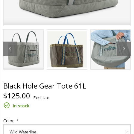
Black Hole Gear Tote 61L
$125.00
Excl. tax
In stock
Color:
*