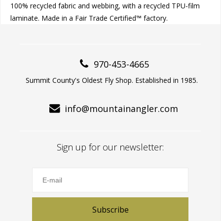
100% recycled fabric and webbing, with a recycled TPU-film
laminate. Made in a Fair Trade Certified™ factory.
970-453-4665
Summit County's Oldest Fly Shop. Established in 1985.
info@mountainangler.com
Sign up for our newsletter:
Subscribe