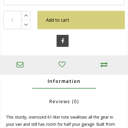
Add to cart
Information
Reviews
(0)
This sturdy, oversized 61-liter tote swallows all the gear in
your van and still has room for half your garage. Built from