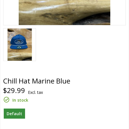
Chill Hat Marine Blue
$29.99
Excl. tax
In stock
Default