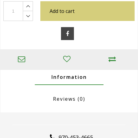
Add to cart
Information
Reviews
(0)
970-453-4665