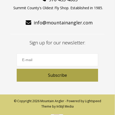
Summit County's Oldest Fly Shop. Established in 1985.
info@mountainangler.com
Sign up for our newsletter:
Subscribe
© Copyright 2026 Mountain Angler - Powered by
Lightspeed
Theme by
InStijl Media