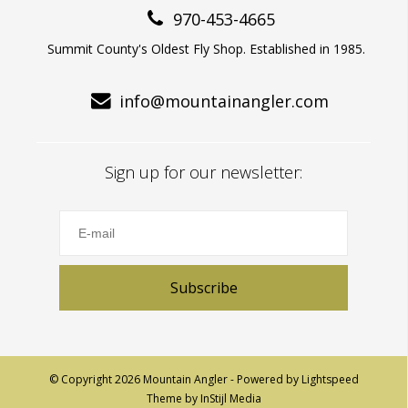
970-453-4665
Summit County's Oldest Fly Shop. Established in 1985.
info@mountainangler.com
Sign up for our newsletter:
Subscribe
© Copyright 2026 Mountain Angler - Powered by
Lightspeed
Theme by
InStijl Media