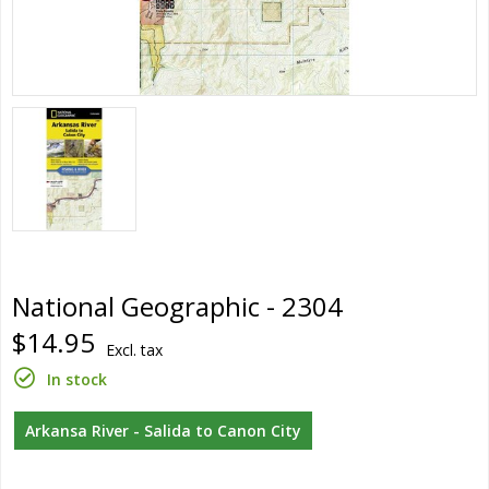
National Geographic - 2304
$14.95
Excl. tax
In stock
Arkansa River - Salida to Canon City