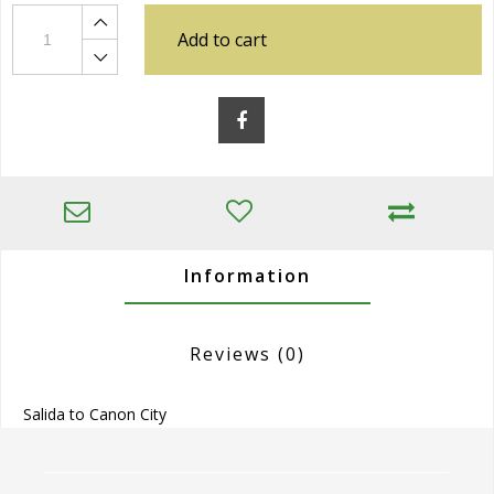
Add to cart
Information
Reviews
(0)
Salida to Canon City