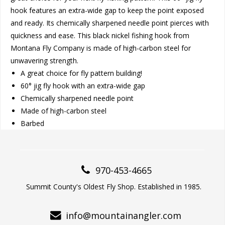
hook features an extra-wide gap to keep the point exposed
and ready. Its chemically sharpened needle point pierces with
quickness and ease. This black nickel fishing hook from
Montana Fly Company is made of high-carbon steel for
unwavering strength.
A great choice for fly pattern building!
60° jig fly hook with an extra-wide gap
Chemically sharpened needle point
Made of high-carbon steel
Barbed
970-453-4665
Summit County's Oldest Fly Shop. Established in 1985.
info@mountainangler.com