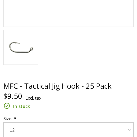
MFC - Tactical Jig Hook - 25 Pack
$9.50
Excl. tax
In stock
Size:
*