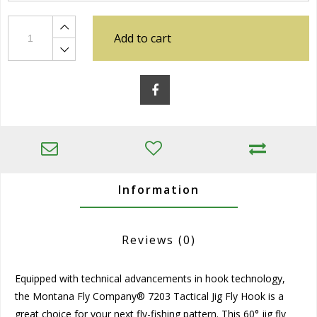
Add to cart
Information
Reviews
(0)
Equipped with technical advancements in hook technology,
the Montana Fly Company® 7203 Tactical Jig Fly Hook is a
great choice for your next fly-fishing pattern. This 60° jig fly