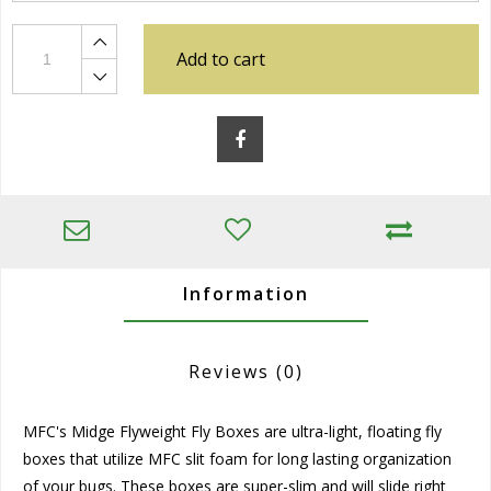
Add to cart
Information
Reviews
(0)
MFC's Midge Flyweight Fly Boxes are ultra-light, floating fly
boxes that utilize MFC slit foam for long lasting organization
of your bugs. These boxes are super-slim and will slide right