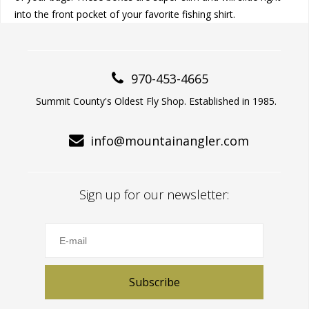
into the front pocket of your favorite fishing shirt.
970-453-4665
Summit County's Oldest Fly Shop. Established in 1985.
info@mountainangler.com
Sign up for our newsletter:
Subscribe