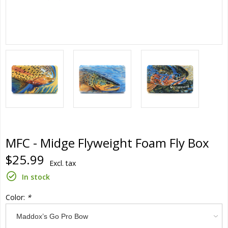
MFC - Midge Flyweight Foam Fly Box
$25.99
Excl. tax
In stock
Color:
*