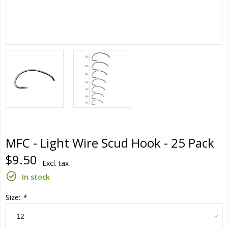
MFC - Light Wire Scud Hook - 25 Pack
$9.50
Excl. tax
In stock
Size:
*