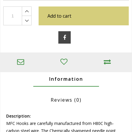
Add to cart
Information
Reviews
(0)
Description:
MFC Hooks are carefully manufactured from H80C high-
carbon steel wire. The Chemically sharpened needle point