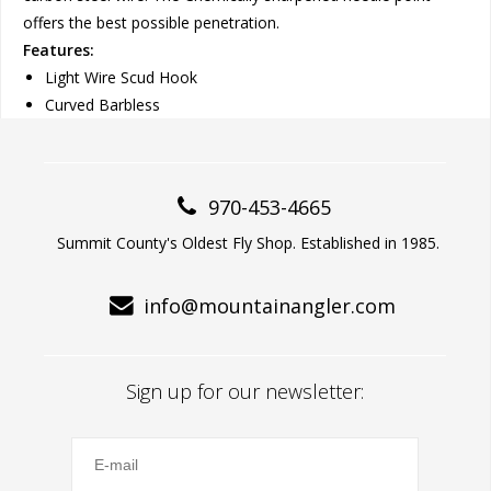
offers the best possible penetration.
Features:
Light Wire Scud Hook
Curved Barbless
970-453-4665
Summit County's Oldest Fly Shop. Established in 1985.
info@mountainangler.com
Sign up for our newsletter: