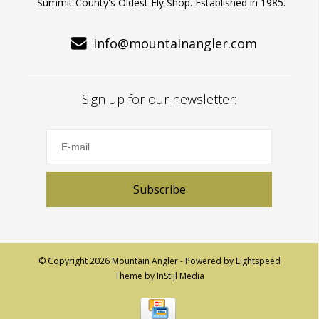
Summit County's Oldest Fly Shop. Established in 1985.
info@mountainangler.com
Sign up for our newsletter:
Subscribe
© Copyright 2026 Mountain Angler - Powered by
Lightspeed
Theme by
InStijl Media