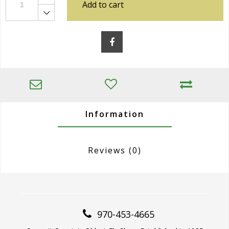
Add to cart
Information
Reviews
(0)
970-453-4665