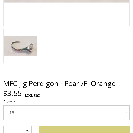
MFC Jig Perdigon - Pearl/Fl Orange
$3.55
Excl. tax
Size:
*