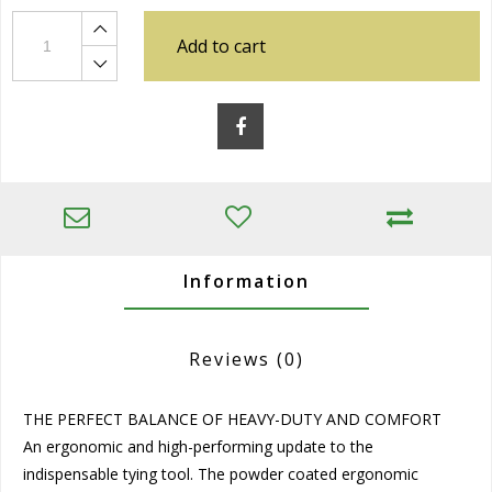
Add to cart
Information
Reviews
(0)
THE PERFECT BALANCE OF HEAVY-DUTY AND COMFORT
An ergonomic and high-performing update to the
indispensable tying tool. The powder coated ergonomic