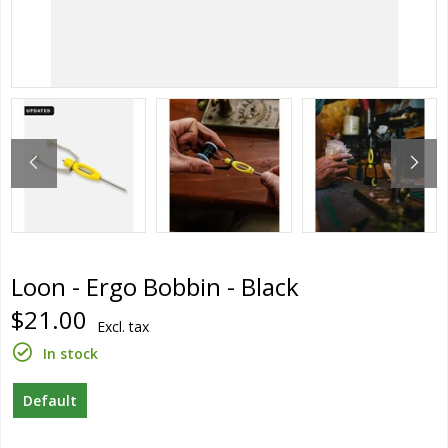
Loon - Ergo Bobbin - Black
$21.00
Excl. tax
In stock
Default