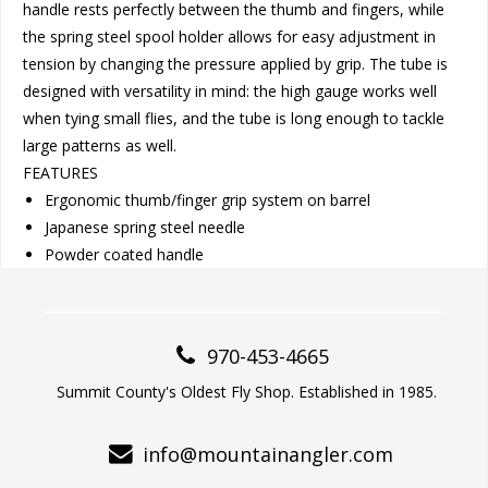
handle rests perfectly between the thumb and fingers, while
the spring steel spool holder allows for easy adjustment in
tension by changing the pressure applied by grip. The tube is
designed with versatility in mind: the high gauge works well
when tying small flies, and the tube is long enough to tackle
large patterns as well.
FEATURES
Ergonomic thumb/finger grip system on barrel
Japanese spring steel needle
Powder coated handle
970-453-4665
Summit County's Oldest Fly Shop. Established in 1985.
info@mountainangler.com