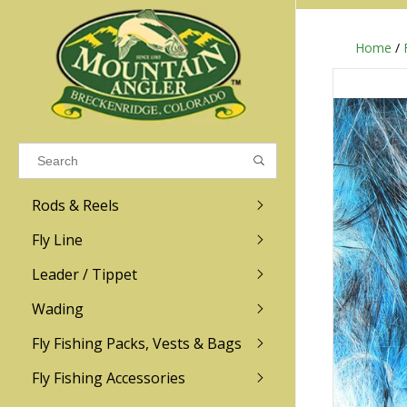
Home
/
Results found
(0)
VIEW ALL RESULTS
Rods & Reels
GO BACK
Fly Line
R.L. Winston
Ross
Leader / Tippet
Wading
Sage
Abel
Fly Fishing Packs, Vests & Bags
Men
Men's
Redington
Lamson
Women
Women's
Fly Fishing Accessories
Kid's
Kid's
Scott
Hatch