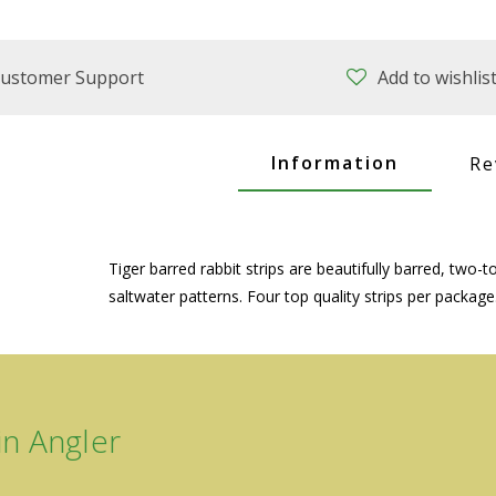
ustomer Support
Add to wishlis
Information
Re
Tiger barred rabbit strips are beautifully barred, two-
saltwater patterns. Four top quality strips per package
n Angler