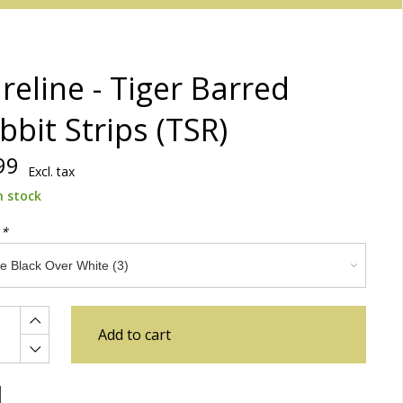
reline - Tiger Barred
bbit Strips (TSR)
99
Excl. tax
n stock
:
*
Add to cart