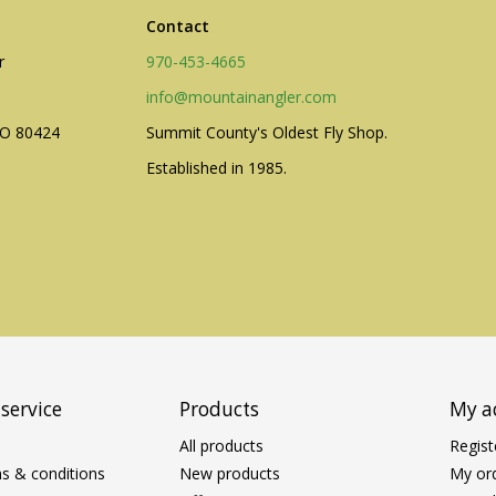
Contact
r
970-453-4665
info@mountainangler.com
CO 80424
Summit County's Oldest Fly Shop.
Established in 1985.
service
Products
My a
All products
Regist
s & conditions
New products
My or