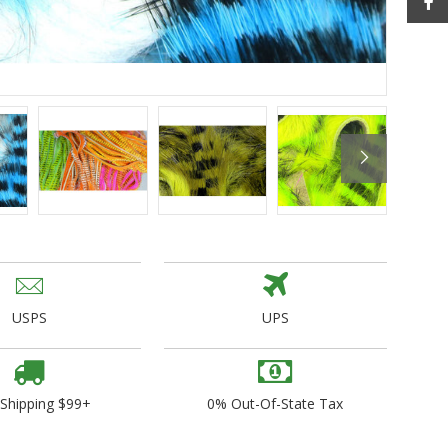
ogo Wear
dies
USPS
UPS
 Shipping $99+
0% Out-Of-State Tax