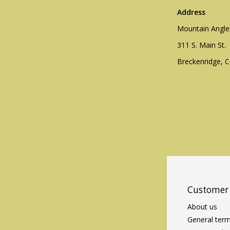
Address
Mountain Angle
311 S. Main St.
Breckenridge, 
Customer 
About us
General term