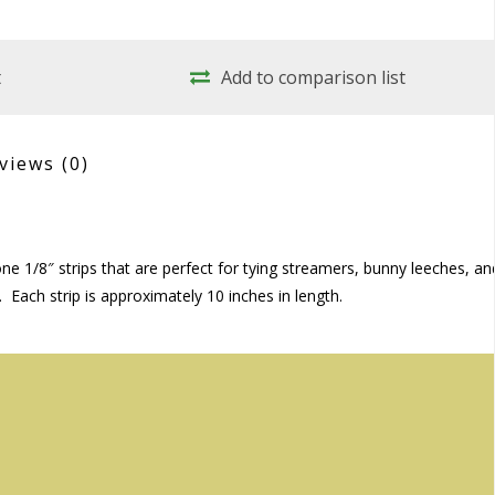
t
Add to comparison list
views
(0)
tone 1/8″ strips that are perfect for tying streamers, bunny leeches, an
. Each strip is approximately 10 inches in length.