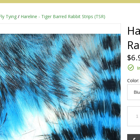
Fly Tying
/
Hareline - Tiger Barred Rabbit Strips (TSR)
Ha
Ra
$6.
I
Color
Redington
Sage