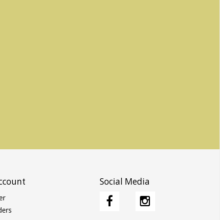
ccount
Social Media
er
ders