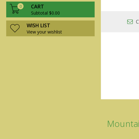
CART
0
Subtotal $0.00
C
WISH LIST
View your wishlist
Mountai