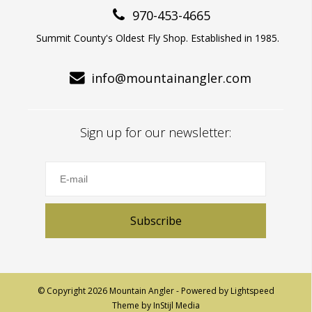
970-453-4665
Summit County's Oldest Fly Shop. Established in 1985.
info@mountainangler.com
Sign up for our newsletter:
Subscribe
© Copyright 2026 Mountain Angler - Powered by
Lightspeed
Theme by
InStijl Media