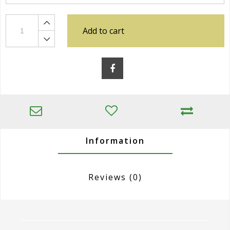
Add to cart
Information
Reviews
(0)