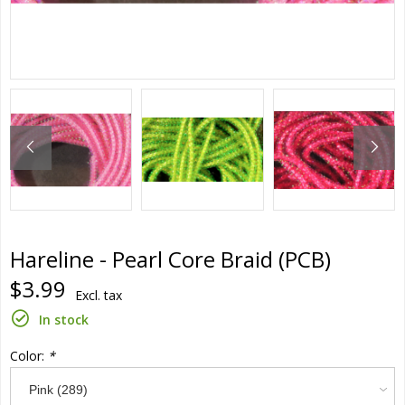
Hareline - Pearl Core Braid (PCB)
$3.99
Excl. tax
In stock
Color:
*