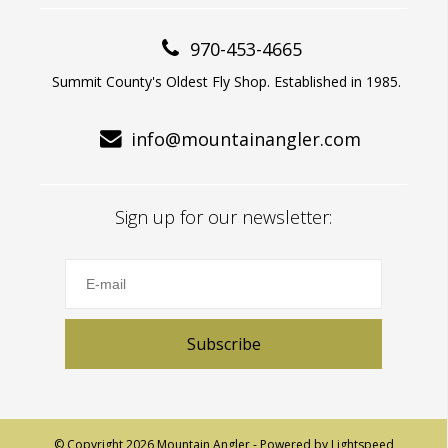
970-453-4665
Summit County's Oldest Fly Shop. Established in 1985.
info@mountainangler.com
Sign up for our newsletter:
Subscribe
© Copyright 2026 Mountain Angler - Powered by
Lightspeed