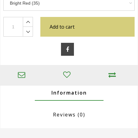
Add to cart
Information
Reviews
(0)