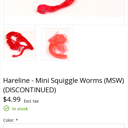
Hareline - Mini Squiggle Worms (MSW)
(DISCONTINUED)
$4.99
Excl. tax
In stock
Color:
*