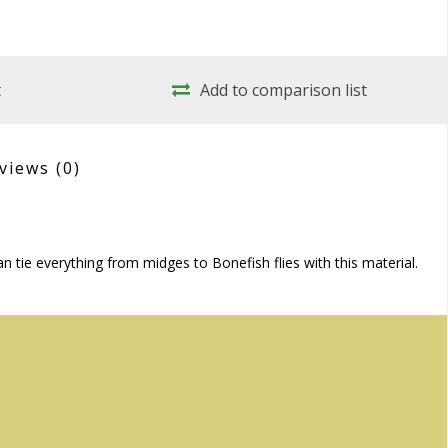
t
Add to comparison list
views
(0)
 tie everything from midges to Bonefish flies with this material.