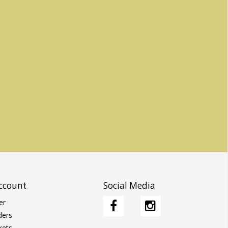
ccount
Social Media
er
ders
kets