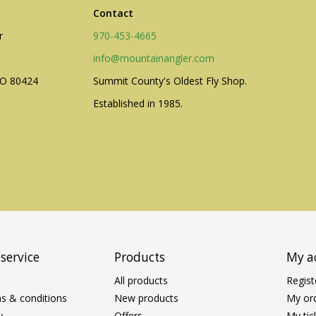
Contact
r
970-453-4665
info@mountainangler.com
CO 80424
Summit County's Oldest Fly Shop.
Established in 1985.
service
Products
My a
All products
Regist
s & conditions
New products
My or
y
Offers
My tic