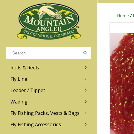
Home
/
Results found
(0)
VIEW ALL RESULTS
Rods & Reels
GO BACK
Fly Line
R.L. Winston
Ross
Leader / Tippet
Wading
Sage
Abel
Fly Fishing Packs, Vests & Bags
Men
Men's
Redington
Lamson
Women
Women's
Fly Fishing Accessories
Kid's
Kid's
Scott
Hatch