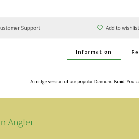
ustomer Support
Add to wishlis
Information
Re
A midge version of our popular Diamond Braid. You can
n Angler