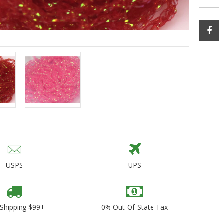
ogo Wear
dies
USPS
UPS
 Shipping $99+
0% Out-Of-State Tax