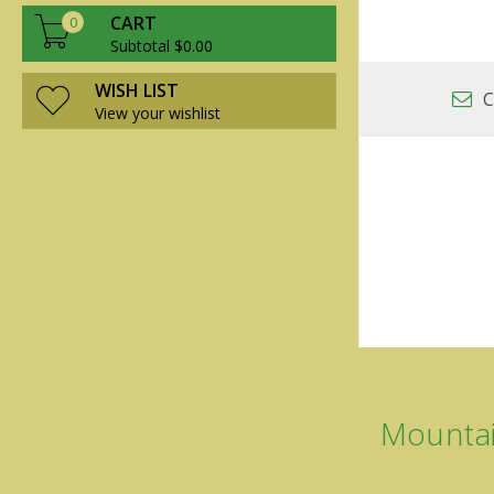
CART
0
Subtotal $0.00
WISH LIST
C
View your wishlist
Mountai