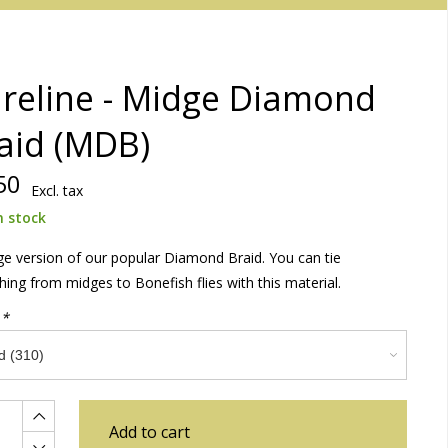
reline - Midge Diamond
aid (MDB)
50
Excl. tax
n stock
e version of our popular Diamond Braid. You can tie
hing from midges to Bonefish flies with this material.
:
*
Add to cart