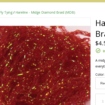
Fly Tying
/
Hareline - Midge Diamond Braid (MDB)
Ha
Br
$4.
I
A midg
everyt
Redington
Color
Sage