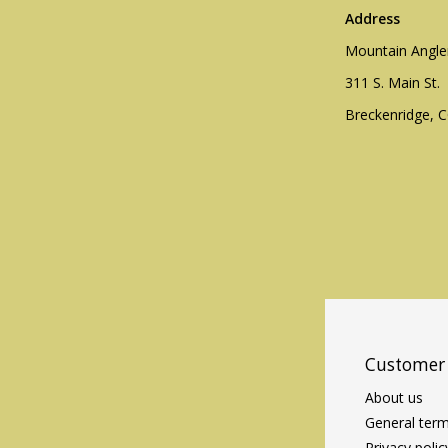
Address
Mountain Angle
311 S. Main St.
Breckenridge, 
Customer 
About us
General term
Privacy polic