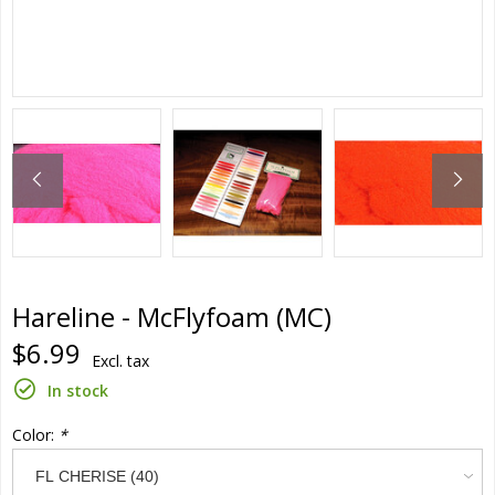
Hareline - McFlyfoam (MC)
$6.99
Excl. tax
In stock
Color:
*