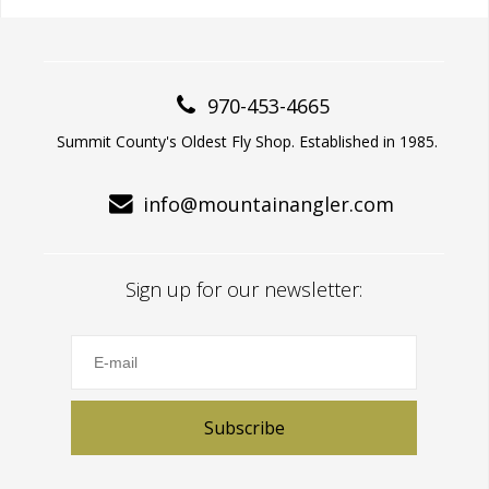
970-453-4665
Summit County's Oldest Fly Shop. Established in 1985.
info@mountainangler.com
Sign up for our newsletter:
Subscribe