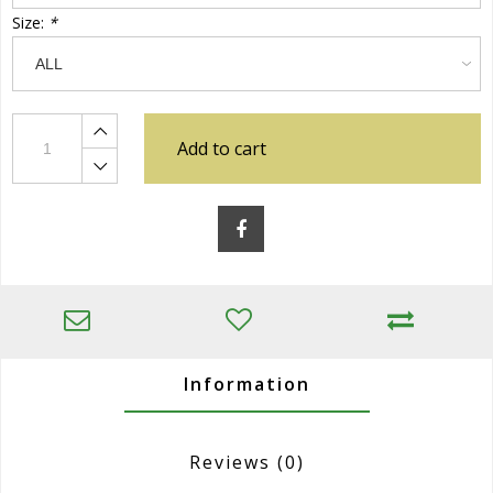
Size:
*
Add to cart
Information
Reviews
(0)