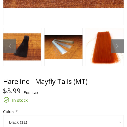
Hareline - Mayfly Tails (MT)
$3.99
Excl. tax
In stock
Color:
*