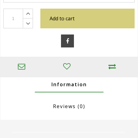
Add to cart
Information
Reviews
(0)