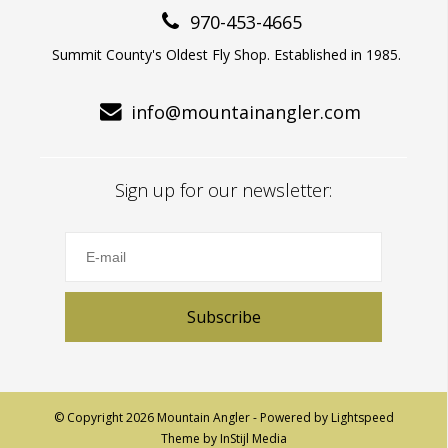
970-453-4665
Summit County's Oldest Fly Shop. Established in 1985.
info@mountainangler.com
Sign up for our newsletter:
Subscribe
© Copyright 2026 Mountain Angler - Powered by
Lightspeed
Theme by
InStijl Media