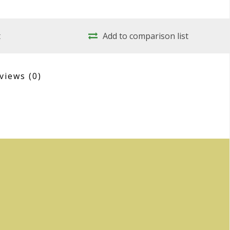
t
Add to comparison list
views
(0)