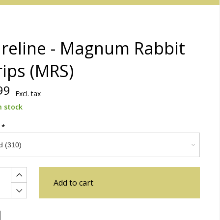
reline - Magnum Rabbit
rips (MRS)
99
Excl. tax
n stock
:
*
Add to cart