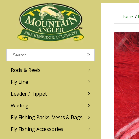
Home
/
Results found
(0)
VIEW ALL RESULTS
Rods & Reels
GO BACK
Fly Line
R.L. Winston
Ross
Leader / Tippet
Wading
Sage
Abel
Fly Fishing Packs, Vests & Bags
Men
Men's
Redington
Lamson
Women
Women's
Fly Fishing Accessories
Kid's
Kid's
Scott
Hatch