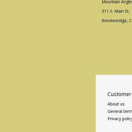
Mountain Angle
311 S. Main St.
Breckenridge, 
Customer 
About us
General term
Privacy polic