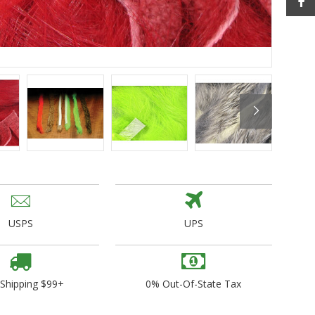
ogo Wear
dies
USPS
UPS
 Shipping $99+
0% Out-Of-State Tax