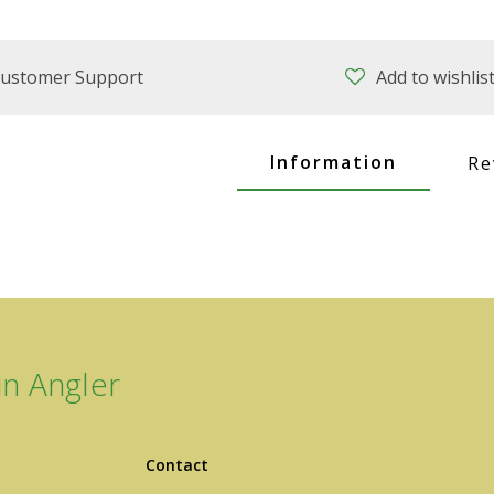
ustomer Support
Add to wishlis
Information
Re
n Angler
Contact