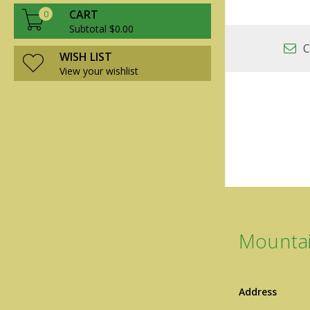
CART
0
Subtotal $0.00
C
WISH LIST
View your wishlist
Mountai
Address