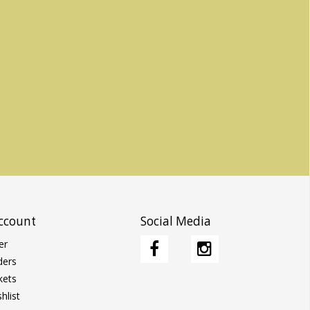
ccount
Social Media
er
ders
kets
hlist