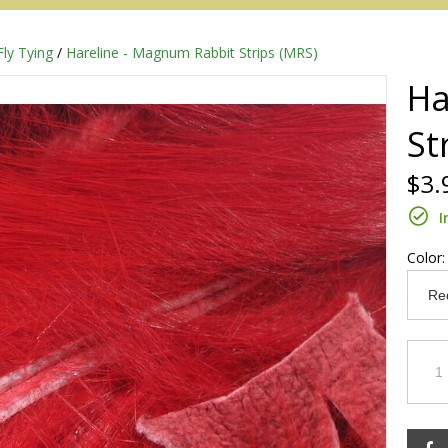
Fly Tying
/
Hareline - Magnum Rabbit Strips (MRS)
Ha
St
$3.
I
Color
Redington
Sage