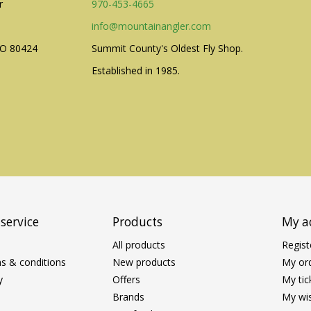
r
970-453-4665
info@mountainangler.com
CO 80424
Summit County's Oldest Fly Shop.
Established in 1985.
service
Products
My a
All products
Regist
s & conditions
New products
My or
y
Offers
My tic
Brands
My wis