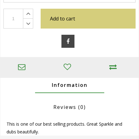
Add to cart
Information
Reviews
(0)
This is one of our best selling products. Great Sparkle and
dubs beautifully.