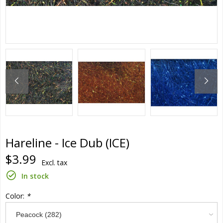
Hareline - Ice Dub (ICE)
$3.99
Excl. tax
In stock
Color:
*