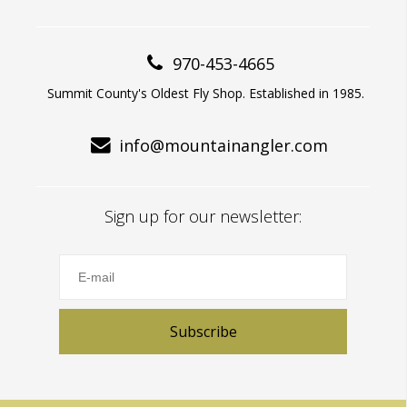
970-453-4665
Summit County's Oldest Fly Shop. Established in 1985.
info@mountainangler.com
Sign up for our newsletter:
Subscribe