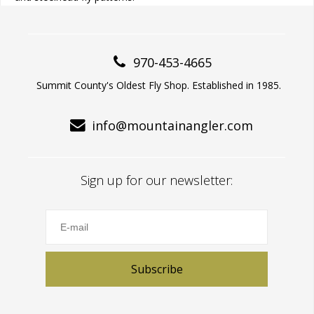
970-453-4665
Summit County's Oldest Fly Shop. Established in 1985.
info@mountainangler.com
Sign up for our newsletter:
Subscribe