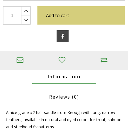
Add to cart
Information
Reviews
(0)
A nice grade #2 half saddle from Keough with long, narrow
feathers, available in natural and dyed colors for trout, salmon
and steelhead fly patterns.