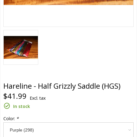
Hareline - Half Grizzly Saddle (HGS)
$41.99
Excl. tax
In stock
Color:
*