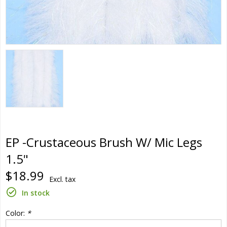
EP -Crustaceous Brush W/ Mic Legs
1.5"
$18.99
Excl. tax
In stock
Color:
*