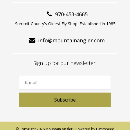
970-453-4665
Summit County's Oldest Fly Shop. Established in 1985.
info@mountainangler.com
Sign up for our newsletter:
Subscribe
© Copyright 2026 Mountain Angler - Powered by
Lightspeed