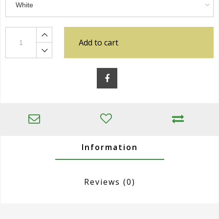
Add to cart
Information
Reviews
(0)