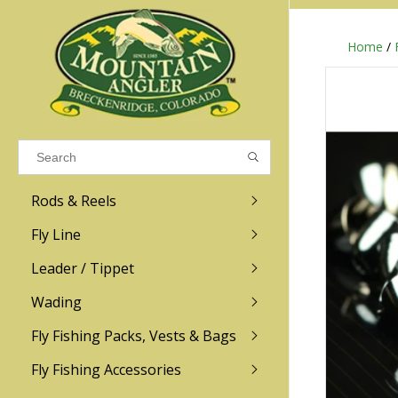
Home
/
Results found
(0)
VIEW ALL RESULTS
Rods & Reels
GO BACK
Fly Line
R.L. Winston
Ross
Leader / Tippet
Wading
Sage
Abel
Fly Fishing Packs, Vests & Bags
Men
Men's
Redington
Lamson
Women
Women's
Fly Fishing Accessories
Kid's
Kid's
Scott
Hatch