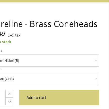
reline - Brass Coneheads
49
Excl. tax
n stock
:
*
Add to cart