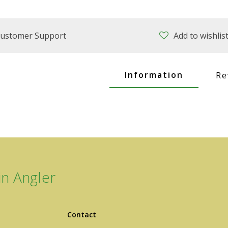
ustomer Support
Add to wishlis
Information
Re
n Angler
Contact