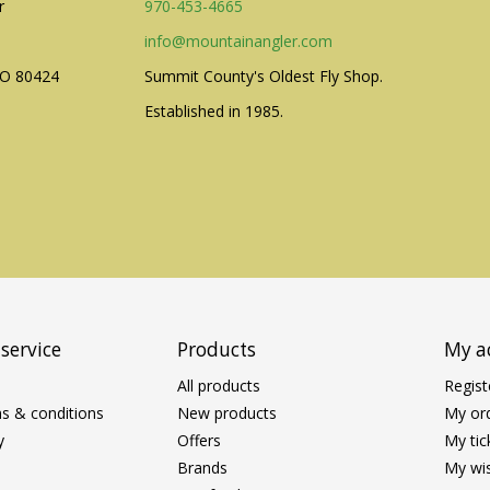
r
970-453-4665
info@mountainangler.com
CO 80424
Summit County's Oldest Fly Shop.
Established in 1985.
service
Products
My a
All products
Regist
s & conditions
New products
My or
y
Offers
My tic
Brands
My wis