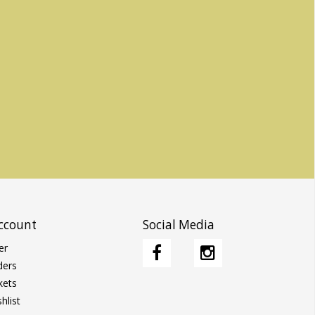
ccount
Social Media
er
ders
kets
hlist