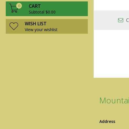
CART
0
Subtotal $0.00
C
WISH LIST
View your wishlist
Mountai
Address