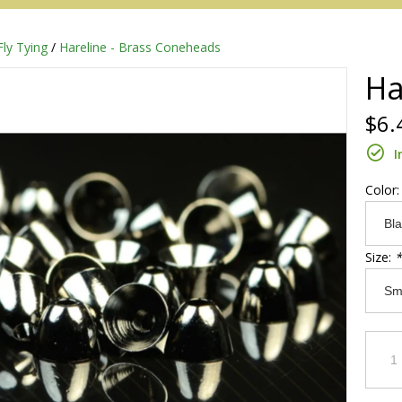
Fly Tying
/
Hareline - Brass Coneheads
Ha
$6.
I
Color
Size:
*
Redington
Sage