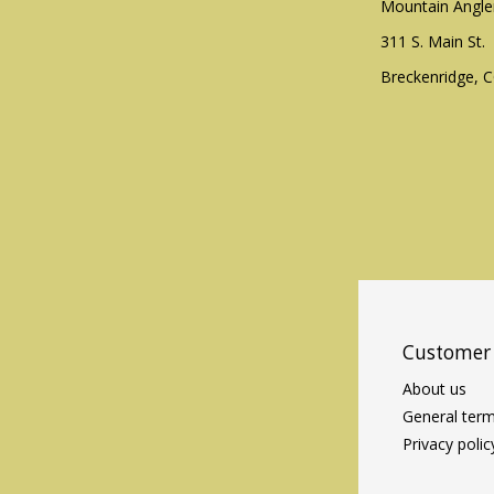
Mountain Angle
311 S. Main St.
Breckenridge, 
Customer 
About us
General term
Privacy polic