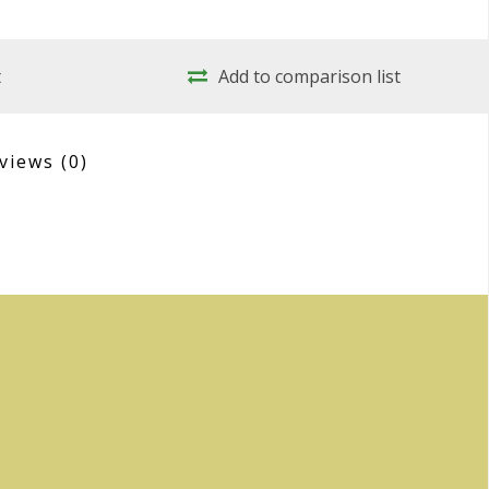
t
Add to comparison list
views
(0)