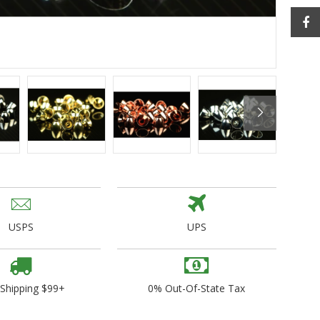
ogo Wear
dies
USPS
UPS
 Shipping $99+
0% Out-Of-State Tax