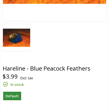
Hareline - Blue Peacock Feathers
$3.99
Excl. tax
In stock
Default