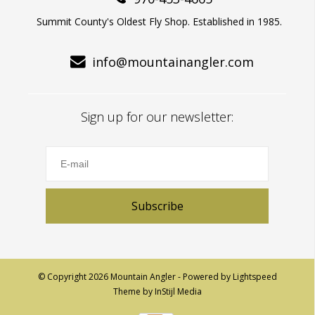
Summit County's Oldest Fly Shop. Established in 1985.
info@mountainangler.com
Sign up for our newsletter:
Subscribe
© Copyright 2026 Mountain Angler - Powered by
Lightspeed
Theme by
InStijl Media