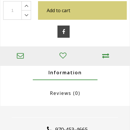
Add to cart
Information
Reviews
(0)
970-453-4665