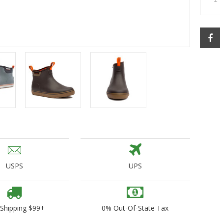
ogo Wear
dies
USPS
UPS
 Shipping $99+
0% Out-Of-State Tax