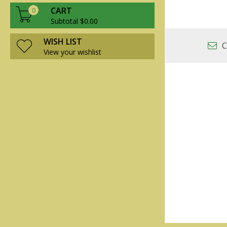
CART
0
Subtotal $0.00
WISH LIST
C
View your wishlist