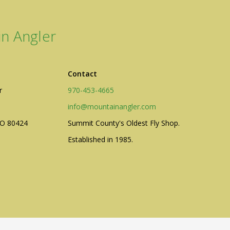
n Angler
Contact
r
970-453-4665
info@mountainangler.com
CO 80424
Summit County's Oldest Fly Shop.
Established in 1985.