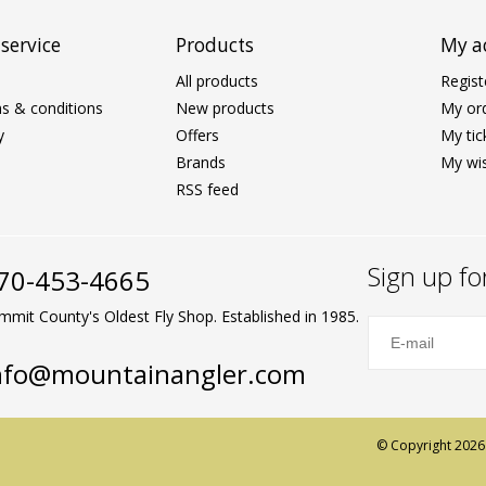
service
Products
My a
All products
Regist
s & conditions
New products
My or
y
Offers
My tic
Brands
My wis
RSS feed
Sign up fo
70-453-4665
mmit County's Oldest Fly Shop. Established in 1985.
nfo@mountainangler.com
© Copyright 2026