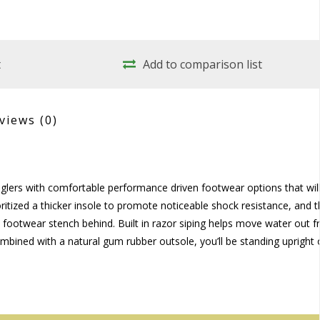
t
Add to comparison list
views
(0)
lers with comfortable performance driven footwear options that wil
ritized a thicker insole to promote noticeable shock resistance, and 
al footwear stench behind. Built in razor siping helps move water out 
bined with a natural gum rubber outsole, you’ll be standing upright 