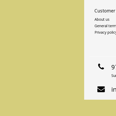
Customer 
About us
General term
Privacy polic
9
Su
i