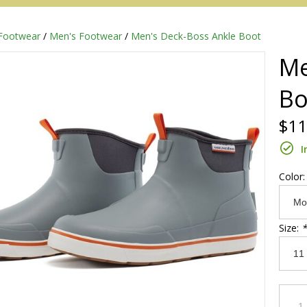
Footwear
/
Men's Footwear
/
Men's Deck-Boss Ankle Boot
Me
Bo
$11
I
Color
Redington
Size:
*
Sage