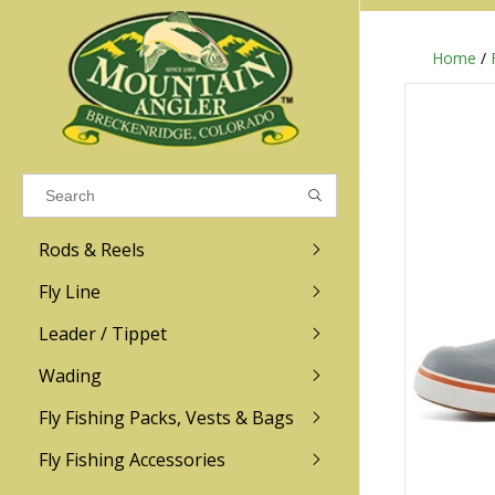
Home
/
Results found
(0)
VIEW ALL RESULTS
Rods & Reels
GO BACK
Fly Line
R.L. Winston
Ross
Leader / Tippet
Wading
Sage
Abel
Fly Fishing Packs, Vests & Bags
Men
Men's
Redington
Lamson
Women
Women's
Fly Fishing Accessories
Kid's
Kid's
Scott
Hatch