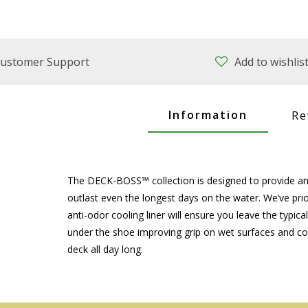
ustomer Support
Add to wishlis
Information
Re
The DECK-BOSS™ collection is designed to provide ang
outlast even the longest days on the water. We’ve prio
anti-odor cooling liner will ensure you leave the typic
under the shoe improving grip on wet surfaces and com
deck all day long.