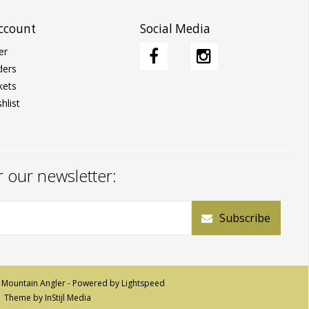
ccount
Social Media
er
ders
kets
hlist
r our newsletter:
Subscribe
 Mountain Angler - Powered by
Lightspeed
Theme by
InStijl Media