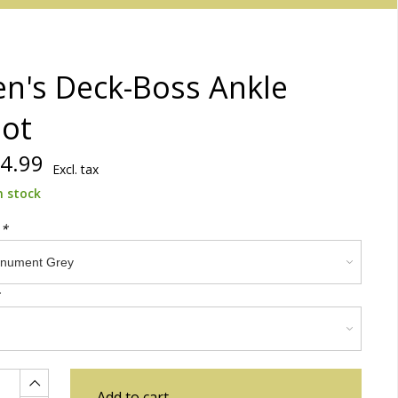
n's Deck-Boss Ankle
ot
4.99
Excl. tax
n stock
:
*
Add to cart