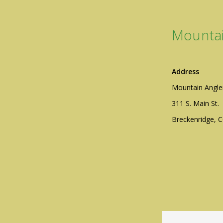
Mountai
Address
Mountain Angle
311 S. Main St.
Breckenridge, 