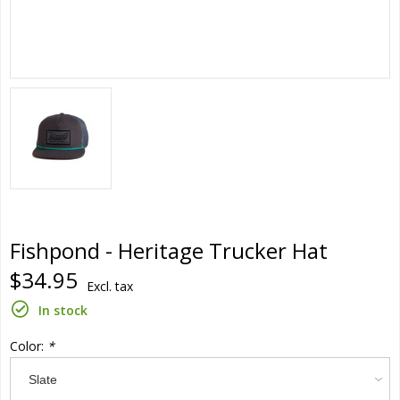
Fishpond - Heritage Trucker Hat
$34.95
Excl. tax
In stock
Color:
*