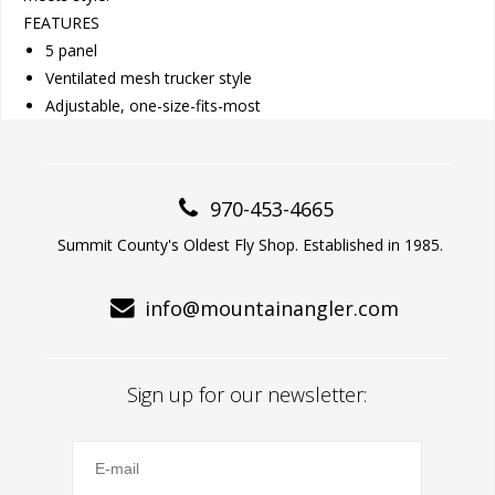
FEATURES
5 panel
Ventilated mesh trucker style
Adjustable, one-size-fits-most
970-453-4665
Summit County's Oldest Fly Shop. Established in 1985.
info@mountainangler.com
Sign up for our newsletter: