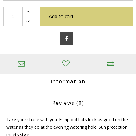
Add to cart
Information
Reviews
(0)
Take your shade with you. Fishpond hats look as good on the
water as they do at the evening watering hole. Sun protection
meets style.