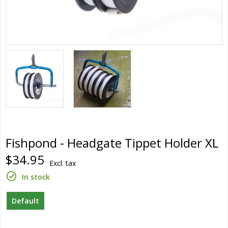
Fishpond - Headgate Tippet Holder XL
$34.95
Excl. tax
In stock
Default