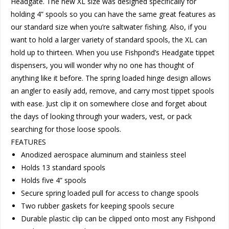
Headgate. The new XL size was designed specifically for
holding 4” spools so you can have the same great features as
our standard size when you’re saltwater fishing. Also, if you
want to hold a larger variety of standard spools, the XL can
hold up to thirteen. When you use Fishpond’s Headgate tippet
dispensers, you will wonder why no one has thought of
anything like it before. The spring loaded hinge design allows
an angler to easily add, remove, and carry most tippet spools
with ease. Just clip it on somewhere close and forget about
the days of looking through your waders, vest, or pack
searching for those loose spools.
FEATURES
Anodized aerospace aluminum and stainless steel
Holds 13 standard spools
Holds five 4” spools
Secure spring loaded pull for access to change spools
Two rubber gaskets for keeping spools secure
Durable plastic clip can be clipped onto most any Fishpond