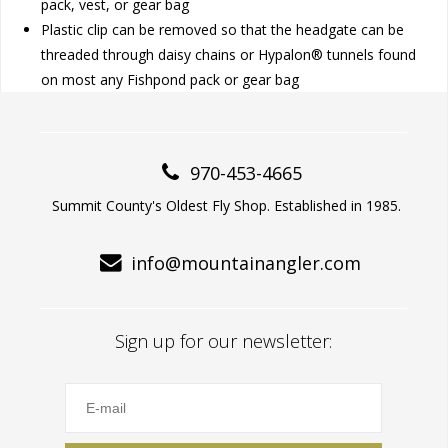
pack, vest, or gear bag
Plastic clip can be removed so that the headgate can be
threaded through daisy chains or Hypalon® tunnels found
on most any Fishpond pack or gear bag
970-453-4665
Summit County's Oldest Fly Shop. Established in 1985.
info@mountainangler.com
Sign up for our newsletter: