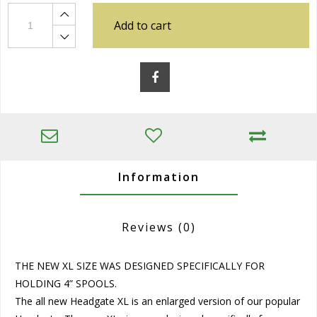
Add to cart
Information
Reviews
(0)
THE NEW XL SIZE WAS DESIGNED SPECIFICALLY FOR
HOLDING 4” SPOOLS.
The all new Headgate XL is an enlarged version of our popular