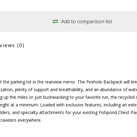
t
Add to comparison list
views
(0)
 the parking lot in the rearview mirror. The Firehole Backpack will br
nization, plenty of support and breathability, and an abundance of wat
ing up the miles or just bushwacking to your favorite run, the recycled 
weight at a minimum. Loaded with exclusive features, including an exte
ders, and specialty attachments for your existing Fishpond Chest Pac
travelers everywhere.