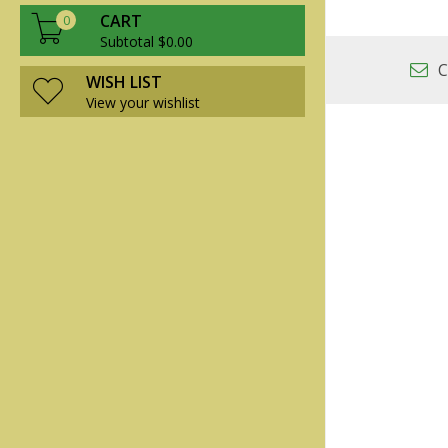
CART
0
Subtotal $0.00
C
WISH LIST
View your wishlist