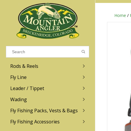
Home
/
Results found
(0)
VIEW ALL RESULTS
Rods & Reels
GO BACK
Fly Line
R.L. Winston
Ross
Leader / Tippet
Wading
Sage
Abel
Fly Fishing Packs, Vests & Bags
Men
Men's
Redington
Lamson
Women
Women's
Fly Fishing Accessories
Kid's
Kid's
Scott
Hatch