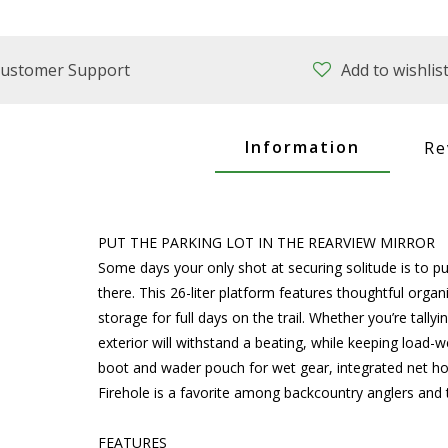
ustomer Support
Add to wishlis
Information
Re
PUT THE PARKING LOT IN THE REARVIEW MIRROR
Some days your only shot at securing solitude is to put
there. This 26-liter platform features thoughtful orga
storage for full days on the trail. Whether you’re tally
exterior will withstand a beating, while keeping load-
boot and wader pouch for wet gear, integrated net hol
Firehole is a favorite among backcountry anglers and 
FEATURES