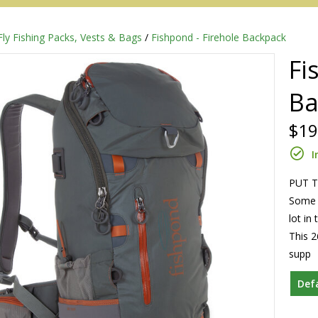
Fly Fishing Packs, Vests & Bags
/
Fishpond - Firehole Backpack
Fi
Ba
$19
I
PUT T
Some d
Redington
lot in
This 2
Sage
supp
Def