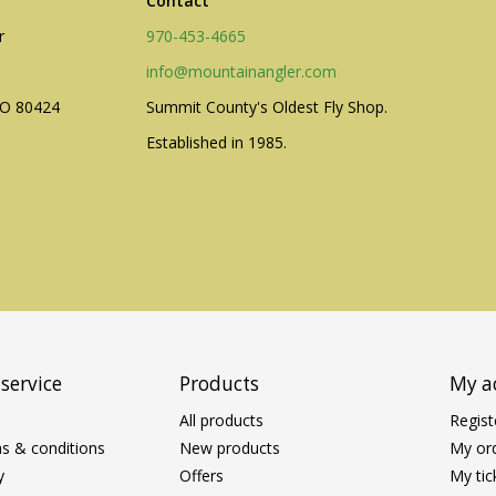
Contact
r
970-453-4665
info@mountainangler.com
CO 80424
Summit County's Oldest Fly Shop.
Established in 1985.
service
Products
My a
All products
Regist
s & conditions
New products
My or
y
Offers
My tic