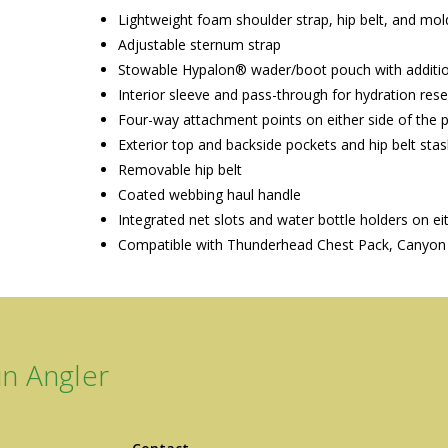
Lightweight foam shoulder strap, hip belt, and mo
Adjustable sternum strap
Stowable Hypalon® wader/boot pouch with addition
Interior sleeve and pass-through for hydration rese
Four-way attachment points on either side of the
Exterior top and backside pockets and hip belt sta
Removable hip belt
Coated webbing haul handle
Integrated net slots and water bottle holders on ei
Compatible with Thunderhead Chest Pack, Canyon 
n Angler