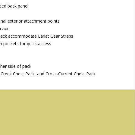
lded back panel
al exterior attachment points
rvoir
 pack accommodate Lariat Gear Straps
sh pockets for quick access
ther side of pack
Creek Chest Pack, and Cross-Current Chest Pack