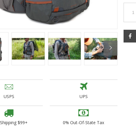
ogo Wear
dies
USPS
UPS
 Shipping $99+
0% Out-Of-State Tax