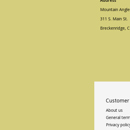
Address
Mountain Angle
311 S. Main St.
Breckenridge, 
Customer 
About us
General term
Privacy polic