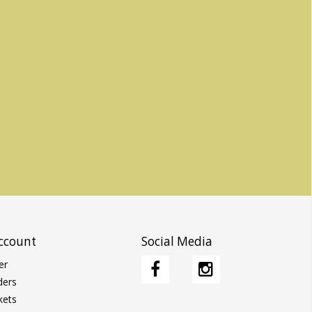
ccount
Social Media
er
ders
kets