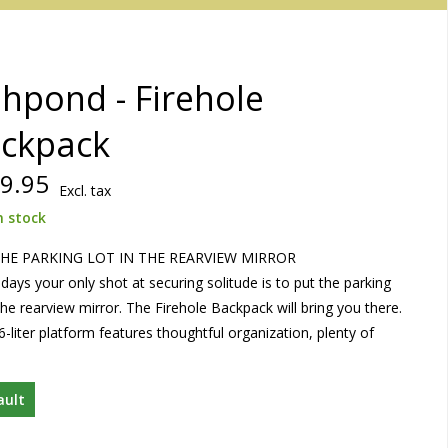
shpond - Firehole
ckpack
9.95
Excl. tax
n stock
HE PARKING LOT IN THE REARVIEW MIRROR
ays your only shot at securing solitude is to put the parking
 the rearview mirror. The Firehole Backpack will bring you there.
6-liter platform features thoughtful organization, plenty of
ault