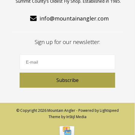
Summit County's Oldest Fly Shop. Established in 1985.
info@mountainangler.com
Sign up for our newsletter:
Subscribe
© Copyright 2026 Mountain Angler - Powered by
Lightspeed
Theme by
InStijl Media