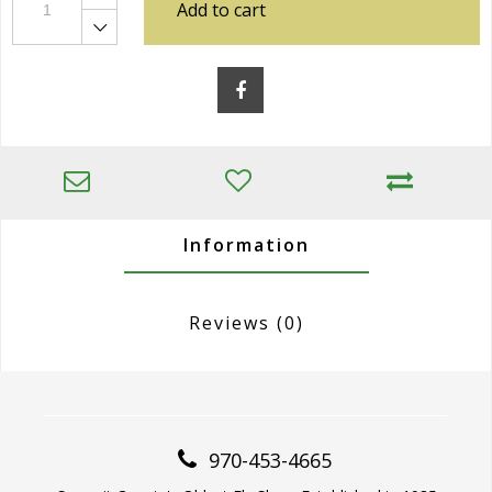
Add to cart
Information
Reviews
(0)
970-453-4665