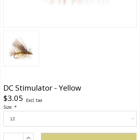
DC Stimulator - Yellow
$3.05
Excl. tax
Size:
*