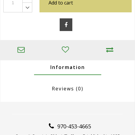
Add to cart
Information
Reviews
(0)
970-453-4665