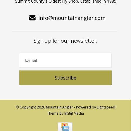
Summit County's Oldest Fly Shop. Established in 1985.
info@mountainangler.com
Sign up for our newsletter:
Subscribe
© Copyright 2026 Mountain Angler - Powered by
Lightspeed
Theme by
InStijl Media