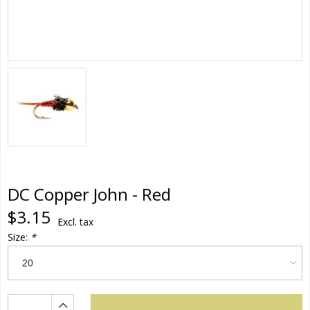
DC Copper John - Red
$3.15
Excl. tax
Size:
*