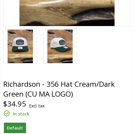
Richardson - 356 Hat Cream/Dark
Green (CU MA LOGO)
$34.95
Excl. tax
In stock
Default