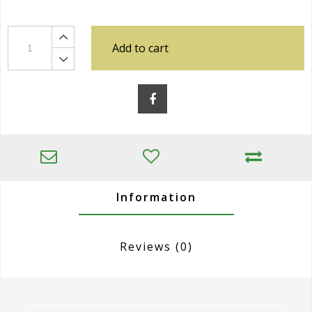
Add to cart
Information
Reviews
(0)