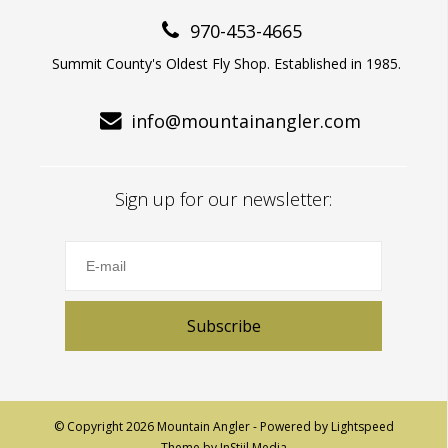
970-453-4665
Summit County's Oldest Fly Shop. Established in 1985.
info@mountainangler.com
Sign up for our newsletter:
Subscribe
© Copyright 2026 Mountain Angler - Powered by
Lightspeed
Theme by
InStijl Media