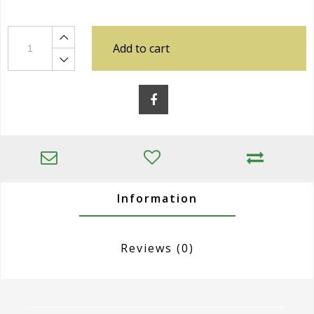
Add to cart
Information
Reviews
(0)