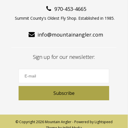
970-453-4665
Summit County's Oldest Fly Shop. Established in 1985.
info@mountainangler.com
Sign up for our newsletter:
Subscribe
© Copyright 2026 Mountain Angler - Powered by
Lightspeed
Theme by
InStijl Media