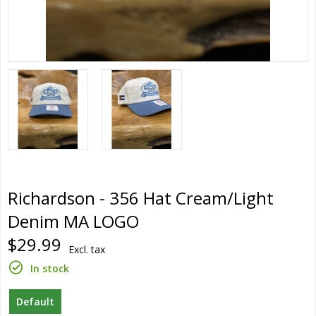
Richardson - 356 Hat Cream/Light
Denim MA LOGO
$29.99
Excl. tax
In stock
Default