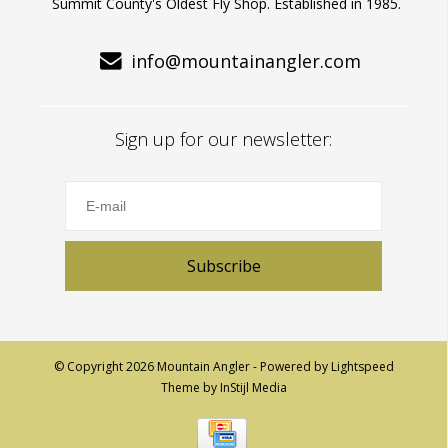
Summit County's Oldest Fly Shop. Established in 1985.
info@mountainangler.com
Sign up for our newsletter:
Subscribe
© Copyright 2026 Mountain Angler - Powered by
Lightspeed
Theme by
InStijl Media