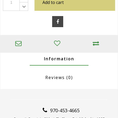
Add to cart
Information
Reviews
(0)
970-453-4665