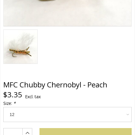
MFC Chubby Chernobyl - Peach
$3.35
Excl. tax
Size:
*