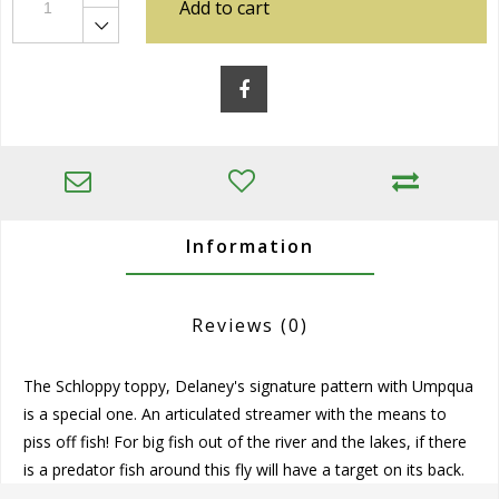
Add to cart
Information
Reviews
(0)
The Schloppy toppy, Delaney's signature pattern with Umpqua
is a special one. An articulated streamer with the means to
piss off fish! For big fish out of the river and the lakes, if there
is a predator fish around this fly will have a target on its back.