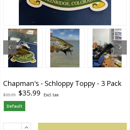
Chapman's - Schloppy Toppy - 3 Pack
$35.99
$35.99
Excl. tax
Default