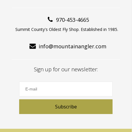
970-453-4665
Summit County's Oldest Fly Shop. Established in 1985.
info@mountainangler.com
Sign up for our newsletter:
Subscribe