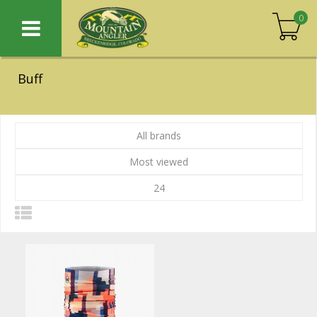
0
Buff
All brands
Most viewed
24