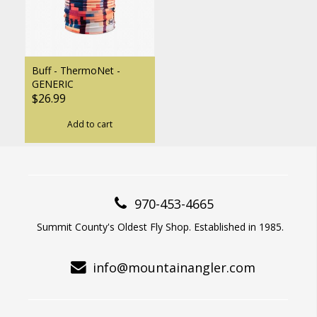
Buff - ThermoNet -
GENERIC
$26.99
Add to cart
970-453-4665
Summit County's Oldest Fly Shop. Established in 1985.
info@mountainangler.com