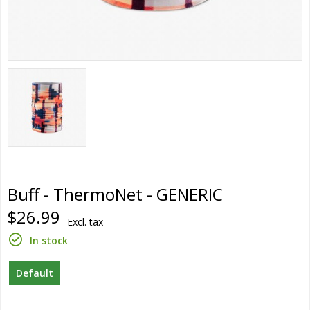
Buff - ThermoNet - GENERIC
$26.99
Excl. tax
In stock
Default