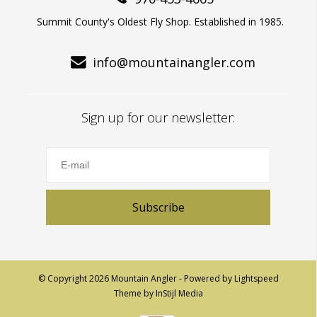
Summit County's Oldest Fly Shop. Established in 1985.
info@mountainangler.com
Sign up for our newsletter:
Subscribe
© Copyright 2026 Mountain Angler - Powered by
Lightspeed
Theme by
InStijl Media