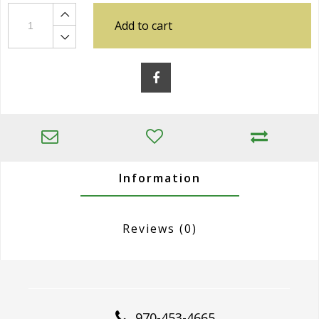
Add to cart
Information
Reviews
(0)
970-453-4665