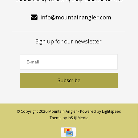
info@mountainangler.com
Sign up for our newsletter:
Subscribe
© Copyright 2026 Mountain Angler - Powered by
Lightspeed
Theme by
InStijl Media