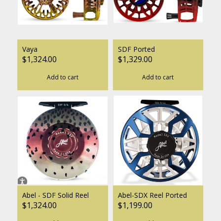
Vaya
SDF Ported
$1,324.00
$1,329.00
Add to cart
Add to cart
Abel - SDF Solid Reel
Abel-SDX Reel Ported
$1,324.00
$1,199.00