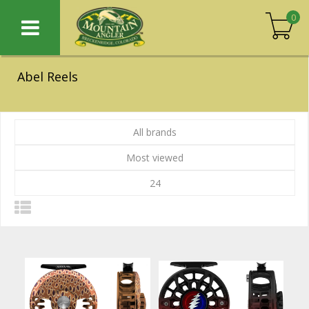
0
Abel Reels
All brands
Most viewed
24