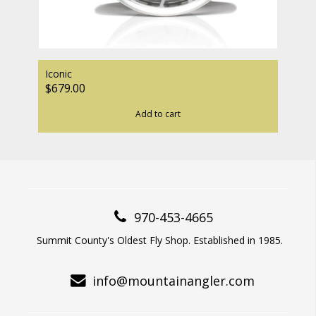
Iconic
$679.00
Add to cart
970-453-4665
Summit County's Oldest Fly Shop. Established in 1985.
info@mountainangler.com