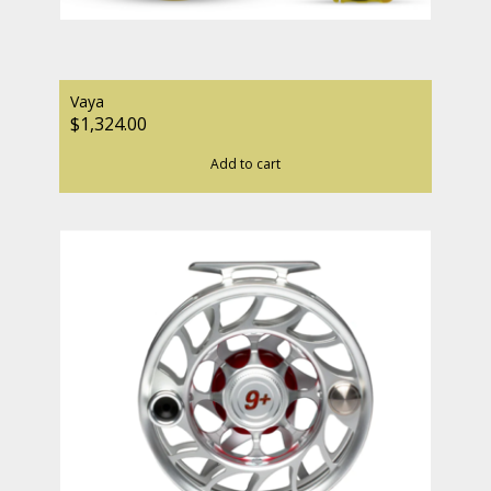
Vaya
$1,324.00
Add to cart