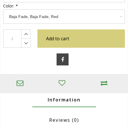
Color:
*
Add to cart
Information
Reviews
(0)