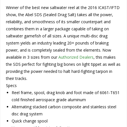
Winner of the best new saltwater reel at the 2016 ICAST/IFTD
show, the Abel SDS (Sealed Drag Salt) takes all the power,
reliability, and smoothness of its smaller counterpart and
combines them in a larger package capable of taking on
saltwater gamefish of all sizes. A unique multi-disc drag
system yields an industry leading 20+ pounds of braking
power, and is completely sealed from the elements. Now
available in 3 sizes from our
Authorized Dealers
, this makes
the SDS perfect for fighting big bones on light tippet as well as
providing the power needed to halt hard-fighting tarpon in
their tracks.
Specs
Reel frame, spool, drag knob and foot made of 6061-T651
cold finished aerospace grade aluminum
Alternating stacked carbon composite and stainless steel
disc drag system
Quick change spool