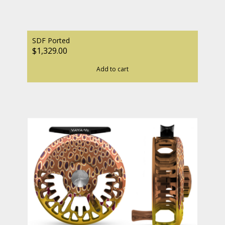
SDF Ported
$1,329.00
Add to cart