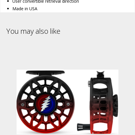
User convertible retrieval direction
Made in USA
You may also like