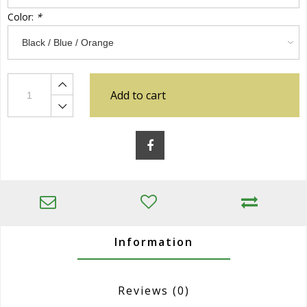
Color:
*
Add to cart
Information
Reviews
(0)