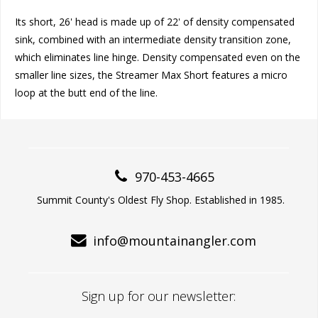
Its short, 26' head is made up of 22' of density compensated
sink, combined with an intermediate density transition zone,
which eliminates line hinge. Density compensated even on the
smaller line sizes, the Streamer Max Short features a micro
loop at the butt end of the line.
970-453-4665
Summit County's Oldest Fly Shop. Established in 1985.
info@mountainangler.com
Sign up for our newsletter: