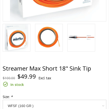
Streamer Max Short 18" Sink Tip
$49.99
$100.00
Excl. tax
In stock
Size:
*