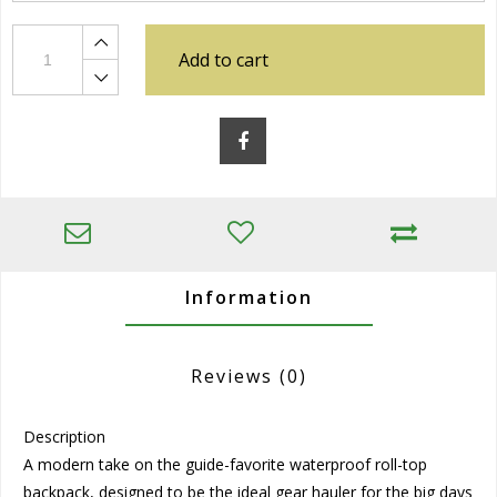
Add to cart
Information
Reviews
(0)
Description
A modern take on the guide-favorite waterproof roll-top
backpack, designed to be the ideal gear hauler for the big days