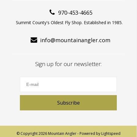
970-453-4665
Summit County's Oldest Fly Shop. Established in 1985.
info@mountainangler.com
Sign up for our newsletter:
Subscribe
© Copyright 2026 Mountain Angler - Powered by
Lightspeed