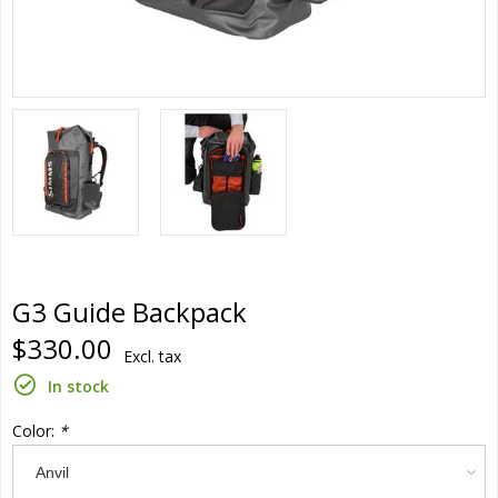
G3 Guide Backpack
$330.00
Excl. tax
In stock
Color:
*