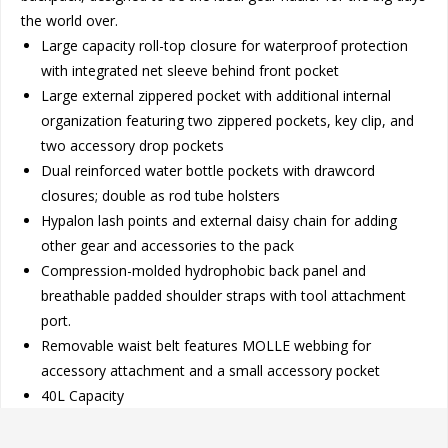
the world over.
Large capacity roll-top closure for waterproof protection
with integrated net sleeve behind front pocket
Large external zippered pocket with additional internal
organization featuring two zippered pockets, key clip, and
two accessory drop pockets
Dual reinforced water bottle pockets with drawcord
closures; double as rod tube holsters
Hypalon lash points and external daisy chain for adding
other gear and accessories to the pack
Compression-molded hydrophobic back panel and
breathable padded shoulder straps with tool attachment
port.
Removable waist belt features MOLLE webbing for
accessory attachment and a small accessory pocket
40L Capacity