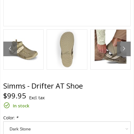
Simms - Drifter AT Shoe
$99.95
Excl. tax
In stock
Color:
*