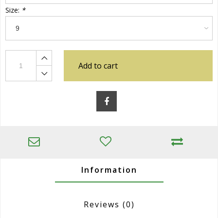
Size:
*
Add to cart
Information
Reviews
(0)