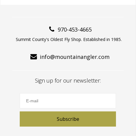
970-453-4665
Summit County's Oldest Fly Shop. Established in 1985.
info@mountainangler.com
Sign up for our newsletter:
Subscribe