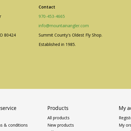
Contact
r
970-453-4665
info@mountainangler.com
CO 80424
Summit County's Oldest Fly Shop.
Established in 1985.
service
Products
My a
All products
Regist
s & conditions
New products
My or