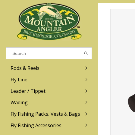
Results found
(0)
VIEW ALL RESULTS
Rods & Reels
GO BACK
Fly Line
R.L. Winston
Ross
Leader / Tippet
Wading
Sage
Abel
Fly Fishing Packs, Vests & Bags
Men
Men's
Redington
Lamson
Women
Women's
Fly Fishing Accessories
Kid's
Kid's
Scott
Hatch