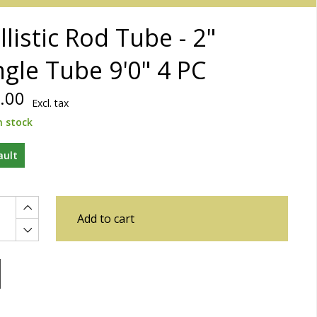
llistic Rod Tube - 2"
ngle Tube 9'0" 4 PC
.00
Excl. tax
n stock
ault
Add to cart