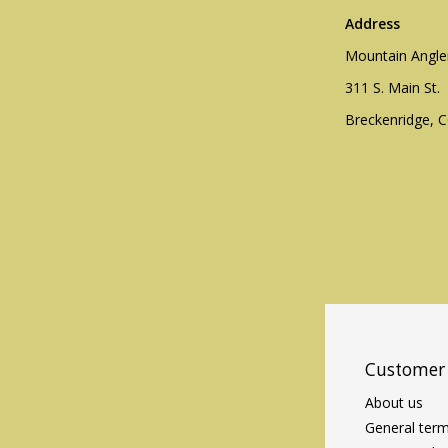
Address
Mountain Angle
311 S. Main St.
Breckenridge, 
Customer 
About us
General term