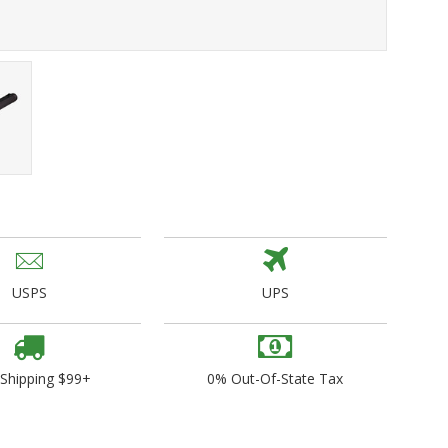
ogo Wear
dies
USPS
UPS
 Shipping $99+
0% Out-Of-State Tax