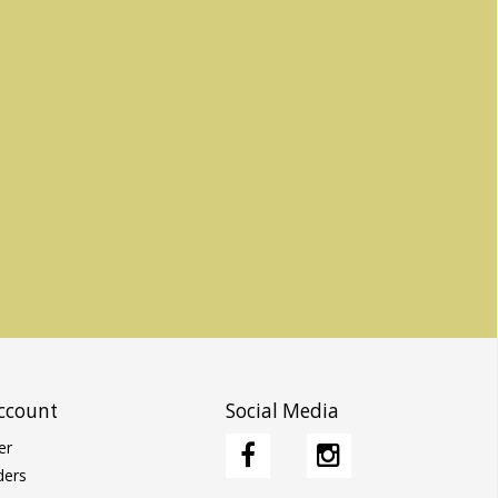
ccount
Social Media
er
ders