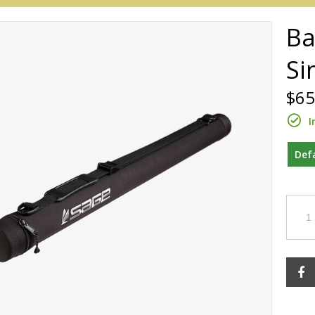
Ba
Si
$65
I
Def
Redington
Sage