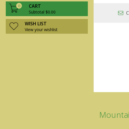
CART
0
Subtotal $0.00
C
WISH LIST
View your wishlist
Mountai