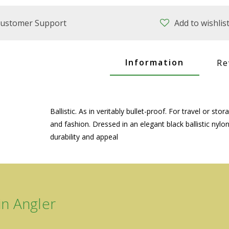
ustomer Support
Add to wishlis
Information
Re
Ballistic. As in veritably bullet-proof. For travel or 
and fashion. Dressed in an elegant black ballistic ny
durability and appeal
n Angler