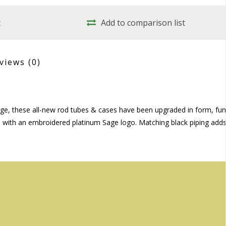
t
Add to comparison list
views
(0)
storage, these all-new rod tubes & cases have been upgraded in form, fu
lon with an embroidered platinum Sage logo. Matching black piping add