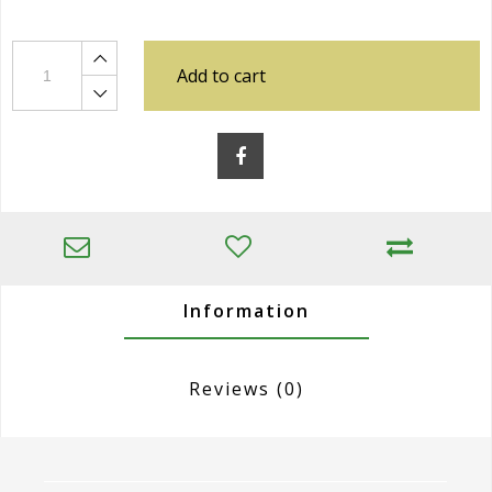
Add to cart
Information
Reviews
(0)