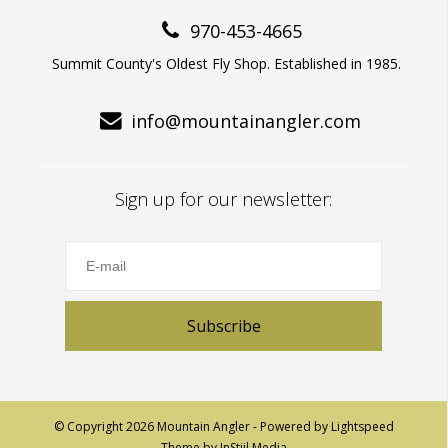
970-453-4665
Summit County's Oldest Fly Shop. Established in 1985.
info@mountainangler.com
Sign up for our newsletter:
Subscribe
© Copyright 2026 Mountain Angler - Powered by
Lightspeed
Theme by
InStijl Media