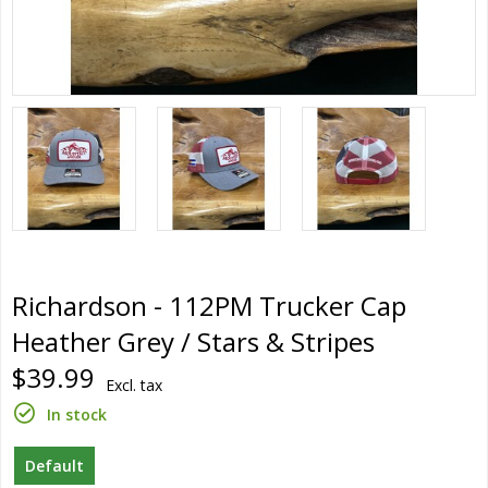
Richardson - 112PM Trucker Cap
Heather Grey / Stars & Stripes
$39.99
Excl. tax
In stock
Default