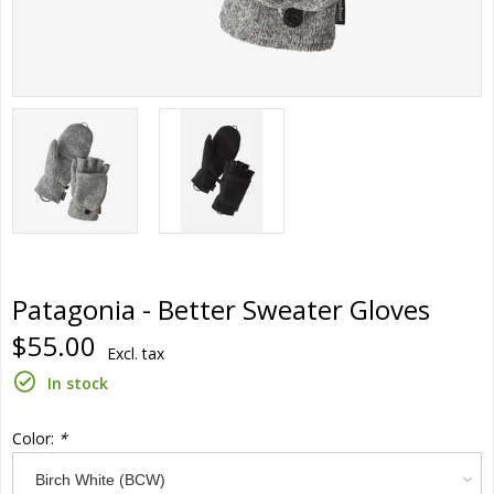
Patagonia - Better Sweater Gloves
$55.00
Excl. tax
In stock
Color:
*