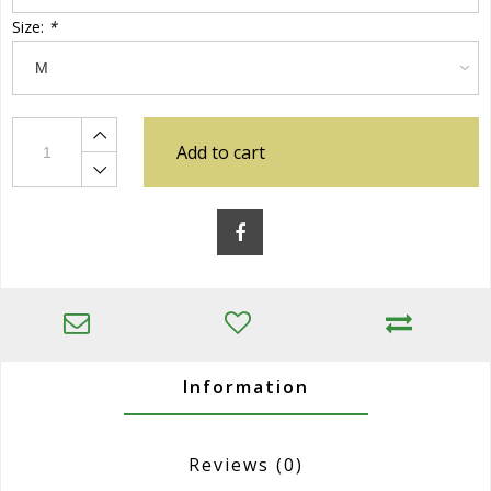
Size:
*
Add to cart
Information
Reviews
(0)