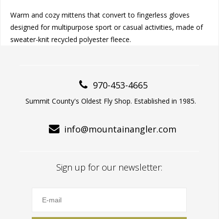
Warm and cozy mittens that convert to fingerless gloves
designed for multipurpose sport or casual activities, made of
sweater-knit recycled polyester fleece.
970-453-4665
Summit County's Oldest Fly Shop. Established in 1985.
info@mountainangler.com
Sign up for our newsletter: