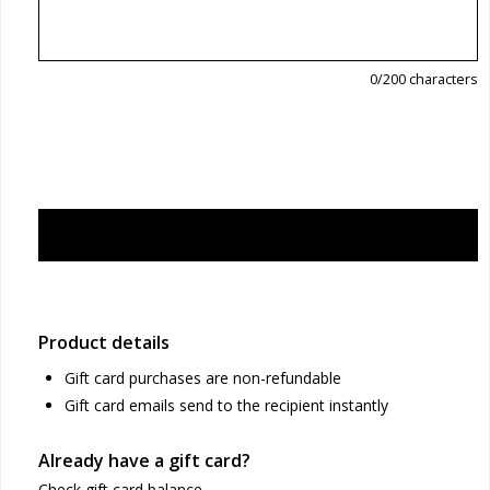
0
/200 characters
Product details
Gift card purchases are non-refundable
Gift card emails send to the recipient instantly
Already have a gift card?
Check gift card balance