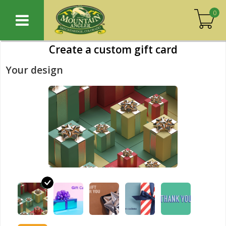
0
Create a custom gift card
Your design