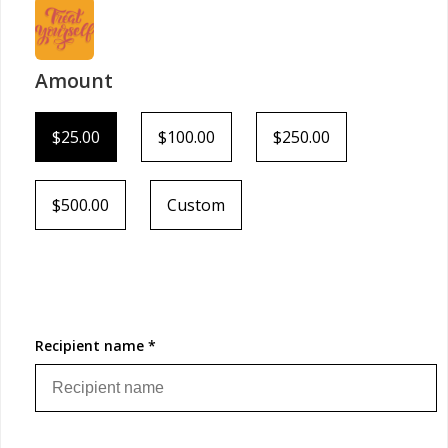
Amount
$25.00
$100.00
$250.00
$500.00
Custom
Recipient name *