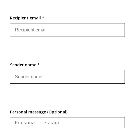
Recipient email *
Sender name *
Personal message (Optional)