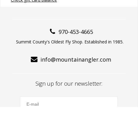
970-453-4665
Summit County's Oldest Fly Shop. Established in 1985.
info@mountainangler.com
Sign up for our newsletter:
Subscribe