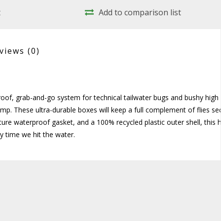
t
Add to comparison list
views
(0)
roof, grab-and-go system for technical tailwater bugs and bushy high
mp. These ultra-durable boxes will keep a full complement of flies se
ture waterproof gasket, and a 100% recycled plastic outer shell, this h
y time we hit the water.