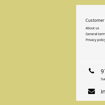
Customer 
About us
General term
Privacy polic
9
Su
i