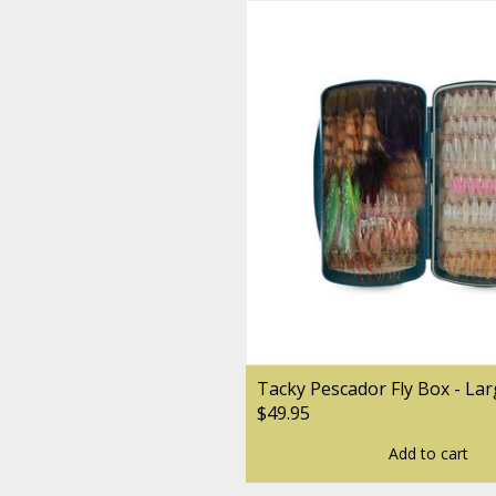
Tacky Pescador Fly Box - La
$49.95
Add to cart