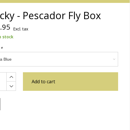
cky - Pescador Fly Box
.95
Excl. tax
n stock
:
*
Add to cart