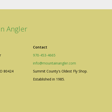
n Angler
Contact
r
970-453-4665
info@mountainangler.com
CO 80424
Summit County's Oldest Fly Shop.
Established in 1985.