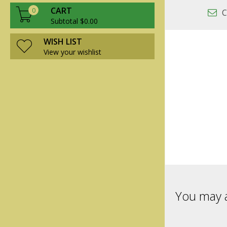
CART
0
C
Subtotal $0.00
WISH LIST
View your wishlist
You may a