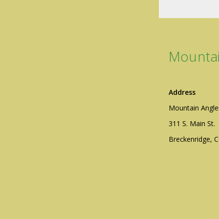
Mountai
Address
Mountain Angle
311 S. Main St.
Breckenridge, 