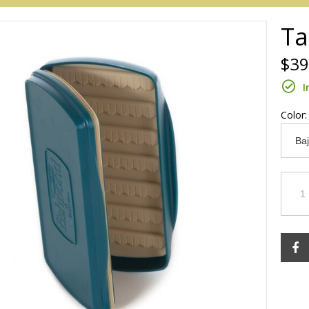
Ta
$39
I
Color
Redington
Sage