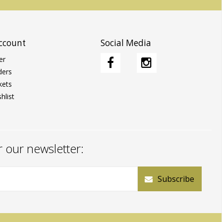
ccount
Social Media
er
ders
kets
hlist
r our newsletter:
Subscribe