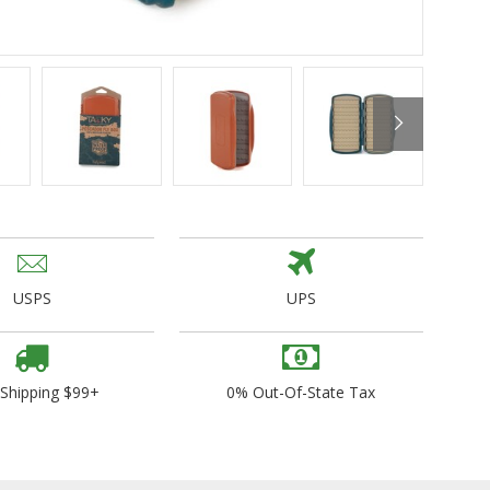
ogo Wear
dies
USPS
UPS
 Shipping $99+
0% Out-Of-State Tax