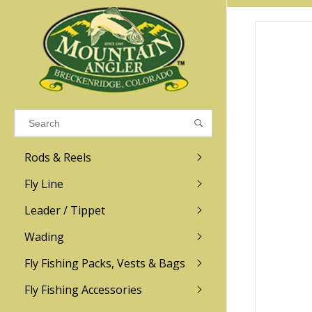
Results found
(0)
VIEW ALL RESULTS
Rods & Reels
GO BACK
Fly Line
R.L. Winston
Ross
Leader / Tippet
Wading
Sage
Abel
Fly Fishing Packs, Vests & Bags
Men
Men's
Redington
Lamson
Women
Women's
Fly Fishing Accessories
Kid's
Kid's
Scott
Hatch