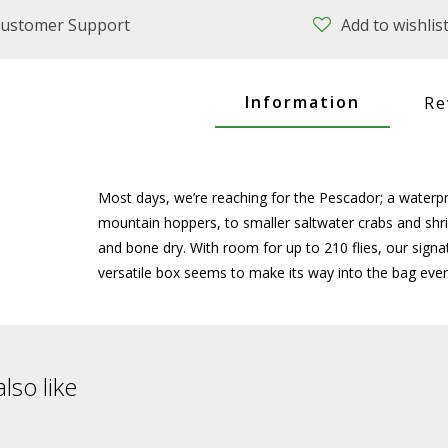
ustomer Support
Add to wishlis
Information
Re
Most days, we’re reaching for the Pescador; a waterp
mountain hoppers, to smaller saltwater crabs and shri
and bone dry. With room for up to 210 flies, our signa
versatile box seems to make its way into the bag ever
lso like