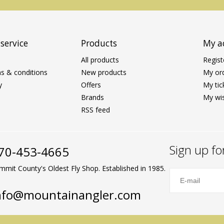
service
Products
My a
All products
Regist
s & conditions
New products
My or
y
Offers
My tic
Brands
My wis
RSS feed
Sign up fo
70-453-4665
mmit County's Oldest Fly Shop. Established in 1985.
nfo@mountainangler.com