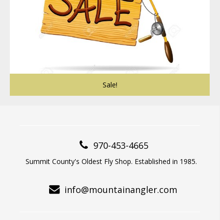
Sale!
970-453-4665
Summit County's Oldest Fly Shop. Established in 1985.
info@mountainangler.com