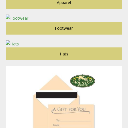
Apparel
Footwear
Hats