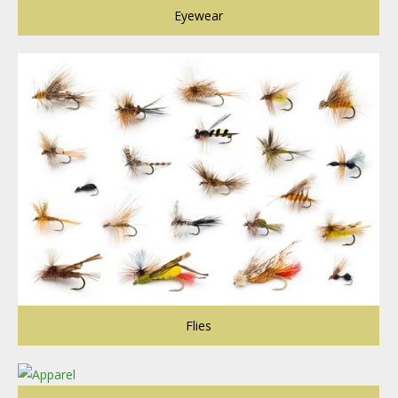
Eyewear
Flies