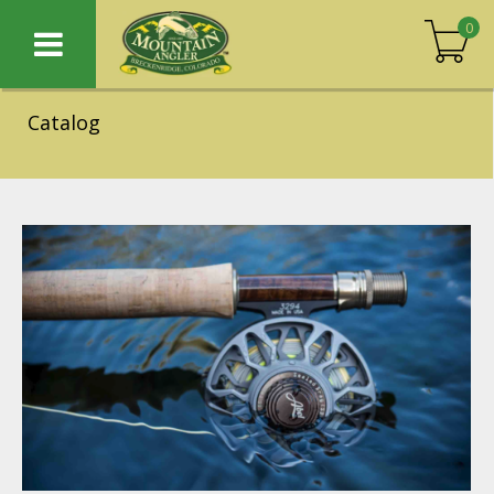
0
Catalog