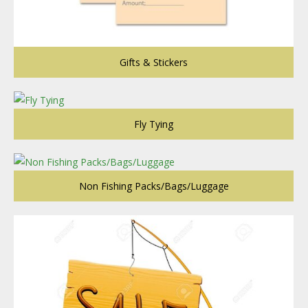
Gifts & Stickers
Fly Tying
Non Fishing Packs/Bags/Luggage