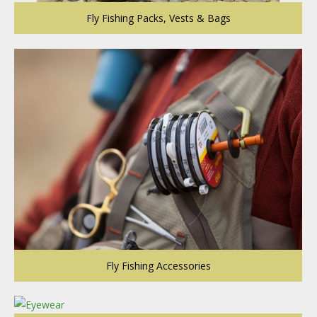
Fly Fishing Packs, Vests & Bags
Fly Fishing Accessories