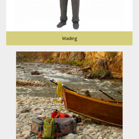
Wading