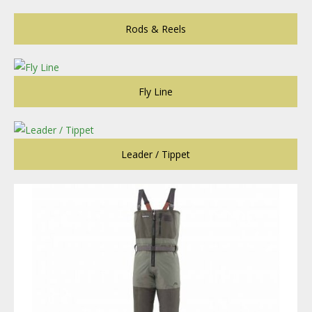
Rods & Reels
Fly Line
Leader / Tippet